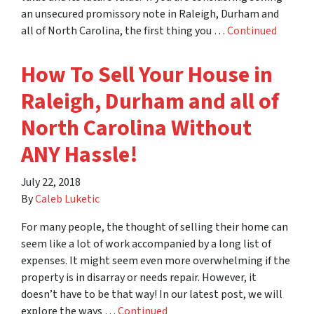
an unsecured promissory note in Raleigh, Durham and
all of North Carolina, the first thing you …
Continued
How To Sell Your House in
Raleigh, Durham and all of
North Carolina Without
ANY Hassle!
July 22, 2018
By
Caleb Luketic
For many people, the thought of selling their home can
seem like a lot of work accompanied by a long list of
expenses. It might seem even more overwhelming if the
property is in disarray or needs repair. However, it
doesn’t have to be that way! In our latest post, we will
explore the ways …
Continued