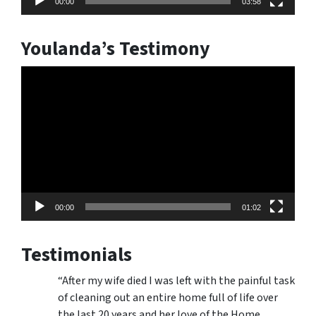
00:00
03:58
Youlanda’s Testimony
Video
Player
00:00
01:02
Testimonials
“After my wife died I was left with the painful task
of cleaning out an entire home full of life over
the last 20 years and her love of the Home