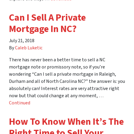
Can I Sell A Private
Mortgage In NC?
July 21, 2018
By
Caleb Luketic
There has never been a better time to sell a NC
mortgage note or promissory note, so if you’re
wondering “Can I sell a private mortgage in Raleigh,
Durham and all of North Carolina NC?” the answer is: you
absolutely can! Interest rates are very attractive right
now but that could change at any moment, …
Continued
How To Know When It’s The
Right Time to Sell Your