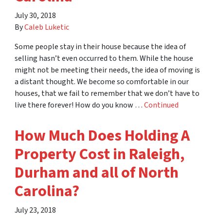
July 30, 2018
By
Caleb Luketic
Some people stay in their house because the idea of
selling hasn’t even occurred to them. While the house
might not be meeting their needs, the idea of moving is
a distant thought. We become so comfortable in our
houses, that we fail to remember that we don’t have to
live there forever! How do you know …
Continued
How Much Does Holding A
Property Cost in Raleigh,
Durham and all of North
Carolina?
July 23, 2018