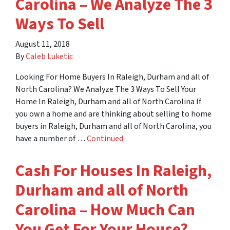
Carolina – We Analyze The 3
Ways To Sell
August 11, 2018
By
Caleb Luketic
Looking For Home Buyers In Raleigh, Durham and all of
North Carolina? We Analyze The 3 Ways To Sell Your
Home In Raleigh, Durham and all of North Carolina If
you own a home and are thinking about selling to home
buyers in Raleigh, Durham and all of North Carolina, you
have a number of …
Continued
Cash For Houses In Raleigh,
Durham and all of North
Carolina – How Much Can
You Get For Your House?