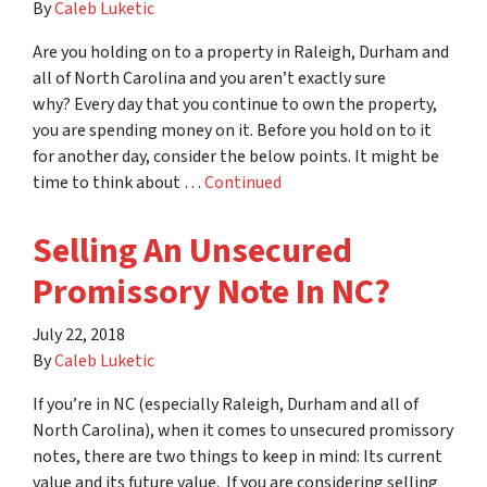
By
Caleb Luketic
Are you holding on to a property in Raleigh, Durham and
all of North Carolina and you aren’t exactly sure
why? Every day that you continue to own the property,
you are spending money on it. Before you hold on to it
for another day, consider the below points. It might be
time to think about …
Continued
Selling An Unsecured
Promissory Note In NC?
July 22, 2018
By
Caleb Luketic
If you’re in NC (especially Raleigh, Durham and all of
North Carolina), when it comes to unsecured promissory
notes, there are two things to keep in mind: Its current
value and its future value. If you are considering selling