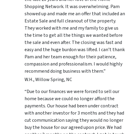
Shopping Network. It was overwhelming. Pam
showed up and made me an offer that included an
Estate Sale and full cleanout of the property.
They worked with me and my family to give us
the time to get all the things we wanted before
the sale and even after. The closing was fast and
easy and the huge burdon was lifted. I can’t thank
Pam and her team enough for their patience,
compassion and professionalism. I would highly
recommend doing business with them.”
W.H., Willow Spring, NC
“Due to our finances we were forced to sell our
home because we could no longer afford the
payments. Our house had been under contract
with another investor for 3 months and they had
cut communication saying they would no longer
buy the house for our agreed upon price. We had