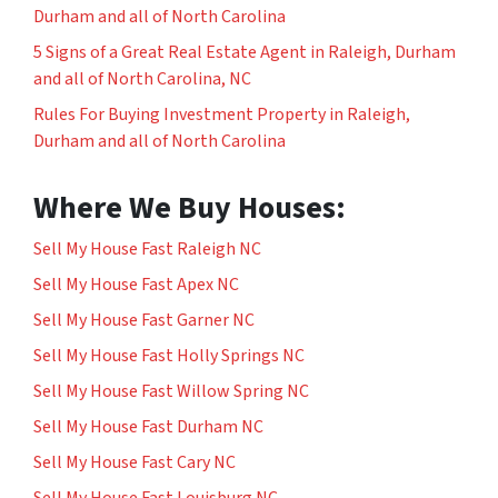
Durham and all of North Carolina
5 Signs of a Great Real Estate Agent in Raleigh, Durham
and all of North Carolina, NC
Rules For Buying Investment Property in Raleigh,
Durham and all of North Carolina
Where We Buy Houses:
Sell My House Fast Raleigh NC
Sell My House Fast Apex NC
Sell My House Fast Garner NC
Sell My House Fast Holly Springs NC
Sell My House Fast Willow Spring NC
Sell My House Fast Durham NC
Sell My House Fast Cary NC
Sell My House Fast Louisburg NC