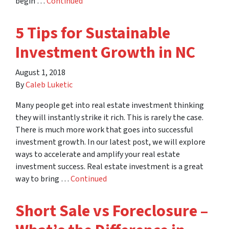
begin …
Continued
5 Tips for Sustainable
Investment Growth in NC
August 1, 2018
By
Caleb Luketic
Many people get into real estate investment thinking
they will instantly strike it rich. This is rarely the case.
There is much more work that goes into successful
investment growth. In our latest post, we will explore
ways to accelerate and amplify your real estate
investment success. Real estate investment is a great
way to bring …
Continued
Short Sale vs Foreclosure –