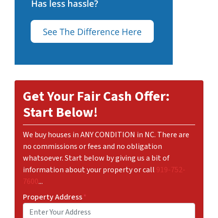
Get Your Fair Cash Offer:
Start Below!
We buy houses in ANY CONDITION in NC. There are
no commissions or fees and no obligation
whatsoever. Start below by giving us a bit of
information about your property or call
919-752-
7600
...
Property Address
*