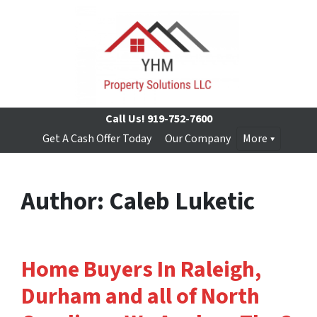
Call Us!
919-752-7600
Get A Cash Offer Today
Our Company
More
Author:
Caleb Luketic
Home Buyers In Raleigh,
Durham and all of North