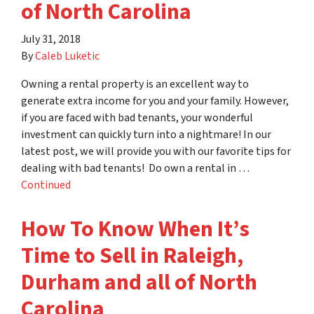
of North Carolina
July 31, 2018
By
Caleb Luketic
Owning a rental property is an excellent way to
generate extra income for you and your family. However,
if you are faced with bad tenants, your wonderful
investment can quickly turn into a nightmare! In our
latest post, we will provide you with our favorite tips for
dealing with bad tenants! Do own a rental in …
Continued
How To Know When It’s
Time to Sell in Raleigh,
Durham and all of North
Carolina