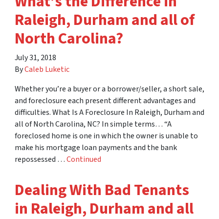
What’s the Difference in
Raleigh, Durham and all of
North Carolina?
July 31, 2018
By
Caleb Luketic
Whether you’re a buyer or a borrower/seller, a short sale,
and foreclosure each present different advantages and
difficulties. What Is A Foreclosure In Raleigh, Durham and
all of North Carolina, NC? In simple terms… “A
foreclosed home is one in which the owner is unable to
make his mortgage loan payments and the bank
repossessed …
Continued
Dealing With Bad Tenants
in Raleigh, Durham and all