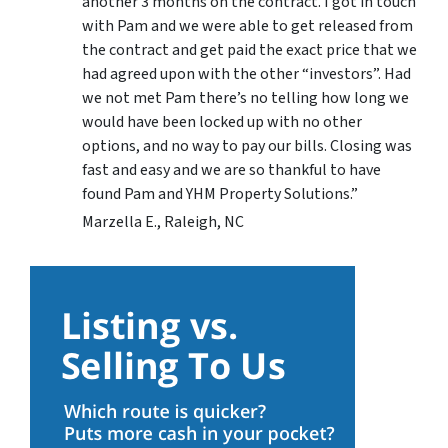
another 3 months on the contract. I got in touch
with Pam and we were able to get released from
the contract and get paid the exact price that we
had agreed upon with the other “investors”. Had
we not met Pam there’s no telling how long we
would have been locked up with no other
options, and no way to pay our bills. Closing was
fast and easy and we are so thankful to have
found Pam and YHM Property Solutions.”
Marzella E., Raleigh, NC