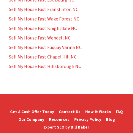
Sell My House Fast Franklinton NC
Sell My House Fast Wake Forest NC
Sell My House Fast Knightdale NC
Sell My House Fast Wendell NC
Sell My House Fast Fuquay Varina NC
Sell My House Fast Chapel Hill NC
Sell My House Fast Hillsborough NC
Get A Cash Offer Today
Contact Us
How It Works
FAQ
Our Company
Resources
Privacy Policy
Blog
Expert SEO by Bill Baker