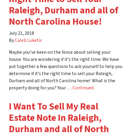
Raleigh, Durham and all of
North Carolina House!
July 21, 2018
By
Caleb Luketic
Maybe you’ve been on the fence about selling your
house. You are wondering if it’s the right time. We have
put together a few questions to ask yourself to help you
determine if it’s the right time to sell your Raleigh,
Durham and all of North Carolina home! What is the
property doing for you? Your …
Continued
I Want To Sell My Real
Estate Note In Raleigh,
Durham and all of North