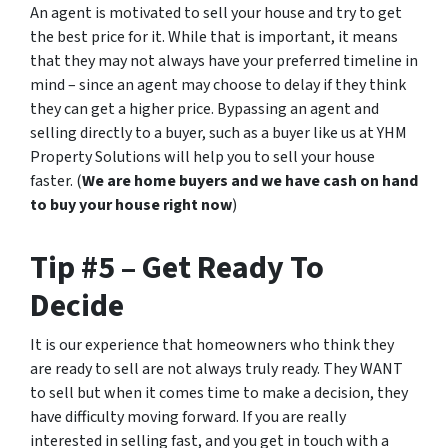
An agent is motivated to sell your house and try to get
the best price for it. While that is important, it means
that they may not always have your preferred timeline in
mind – since an agent may choose to delay if they think
they can get a higher price. Bypassing an agent and
selling directly to a buyer, such as a buyer like us at YHM
Property Solutions will help you to sell your house
faster. (
We are home buyers and we have cash on hand
to buy your house right now
)
Tip #5 – Get Ready To
Decide
It is our experience that homeowners who think they
are ready to sell are not always truly ready. They WANT
to sell but when it comes time to make a decision, they
have difficulty moving forward. If you are really
interested in selling fast, and you get in touch with a