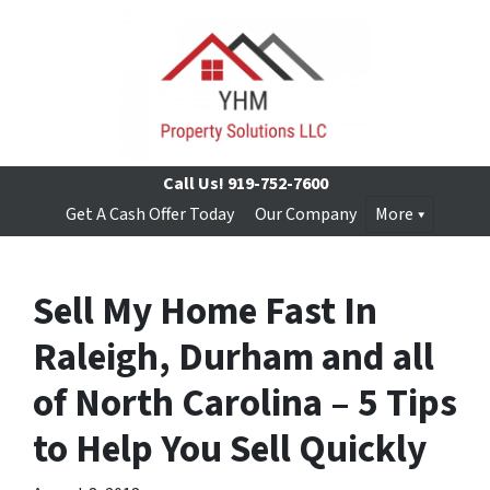
Call Us!
919-752-7600
Get A Cash Offer Today
Our Company
More
Sell My Home Fast In
Raleigh, Durham and all
of North Carolina – 5 Tips
to Help You Sell Quickly