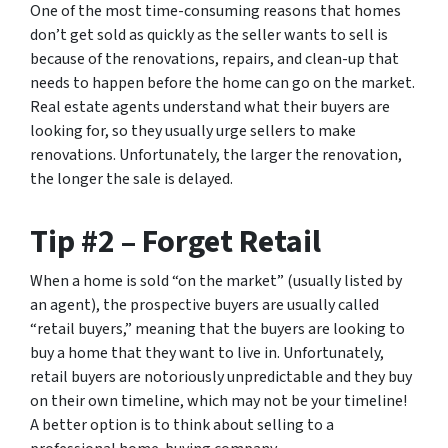
One of the most time-consuming reasons that homes
don’t get sold as quickly as the seller wants to sell is
because of the renovations, repairs, and clean-up that
needs to happen before the home can go on the market.
Real estate agents understand what their buyers are
looking for, so they usually urge sellers to make
renovations. Unfortunately, the larger the renovation,
the longer the sale is delayed.
Tip #2 – Forget Retail
When a home is sold “on the market” (usually listed by
an agent), the prospective buyers are usually called
“retail buyers,” meaning that the buyers are looking to
buy a home that they want to live in. Unfortunately,
retail buyers are notoriously unpredictable and they buy
on their own timeline, which may not be your timeline!
A better option is to think about selling to a