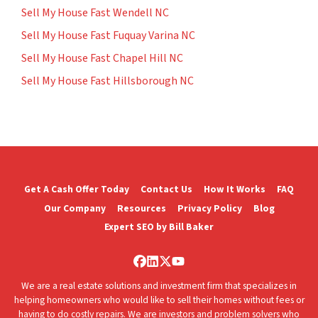
Sell My House Fast Wendell NC
Sell My House Fast Fuquay Varina NC
Sell My House Fast Chapel Hill NC
Sell My House Fast Hillsborough NC
Get A Cash Offer Today
Contact Us
How It Works
FAQ
Our Company
Resources
Privacy Policy
Blog
Expert SEO by Bill Baker
Facebook
LinkedIn
Twitter
YouTube
We are a real estate solutions and investment firm that specializes in
helping homeowners who would like to sell their homes without fees or
having to do costly repairs. We are investors and problem solvers who