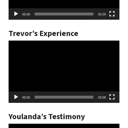
00:00
00:29
Trevor’s Experience
Video
Player
00:00
03:58
Youlanda’s Testimony
Video