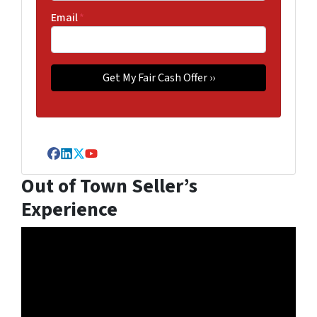
Email
*
Facebook
LinkedIn
Twitter
YouTube
Out of Town Seller’s
Experience
Video
Player