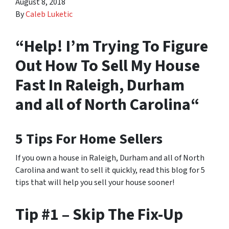
August 8, 2018
By
Caleb Luketic
“Help! I’m Trying To Figure
Out How To Sell My House
Fast In Raleigh, Durham
and all of North Carolina“
5 Tips For Home Sellers
If you own a house in Raleigh, Durham and all of North
Carolina and want to sell it quickly, read this blog for 5
tips that will help you sell your house sooner!
Tip #1 – Skip The Fix-Up