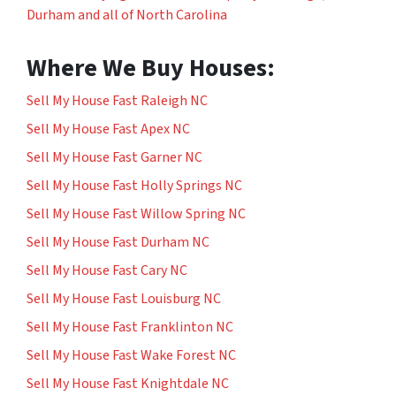
Durham and all of North Carolina
Where We Buy Houses:
Sell My House Fast Raleigh NC
Sell My House Fast Apex NC
Sell My House Fast Garner NC
Sell My House Fast Holly Springs NC
Sell My House Fast Willow Spring NC
Sell My House Fast Durham NC
Sell My House Fast Cary NC
Sell My House Fast Louisburg NC
Sell My House Fast Franklinton NC
Sell My House Fast Wake Forest NC
Sell My House Fast Knightdale NC