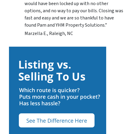
would have been locked up with no other
options, and no way to pay our bills. Closing was
fast and easy and we are so thankful to have
found Pam and YHM Property Solutions.”
Marzella E., Raleigh, NC