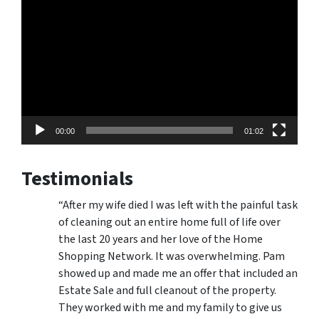
Player
00:00
01:02
Testimonials
“After my wife died I was left with the painful task
of cleaning out an entire home full of life over
the last 20 years and her love of the Home
Shopping Network. It was overwhelming. Pam
showed up and made me an offer that included an
Estate Sale and full cleanout of the property.
They worked with me and my family to give us