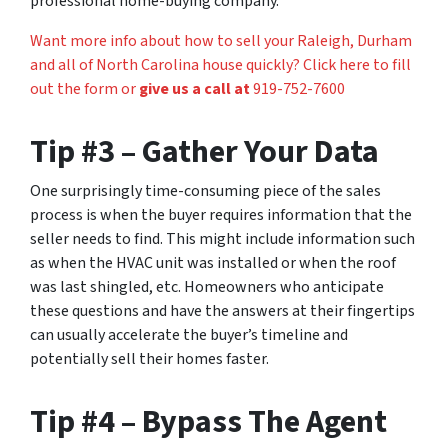
professional home-buying company.
Want more info about how to sell your Raleigh, Durham
and all of North Carolina house quickly? Click here to fill
out the form or
give us a call at
919-752-7600
Tip #3 – Gather Your Data
One surprisingly time-consuming piece of the sales
process is when the buyer requires information that the
seller needs to find. This might include information such
as when the HVAC unit was installed or when the roof
was last shingled, etc. Homeowners who anticipate
these questions and have the answers at their fingertips
can usually accelerate the buyer’s timeline and
potentially sell their homes faster.
Tip #4 – Bypass The Agent