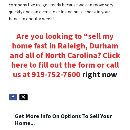
company like us, get ready because we can move very
quickly and can even close in
and put a check in your
hands
in about a week!
Are you looking to “sell my
home fast in Raleigh, Durham
and all of North Carolina? Click
here to fill out the form or
call
us at
919-752-7600
right now
Get More Info On Options To Sell Your
Home...