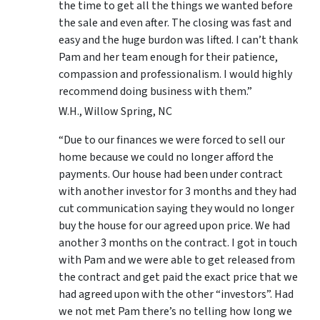
the time to get all the things we wanted before
the sale and even after. The closing was fast and
easy and the huge burdon was lifted. I can’t thank
Pam and her team enough for their patience,
compassion and professionalism. I would highly
recommend doing business with them.”
W.H., Willow Spring, NC
“Due to our finances we were forced to sell our
home because we could no longer afford the
payments. Our house had been under contract
with another investor for 3 months and they had
cut communication saying they would no longer
buy the house for our agreed upon price. We had
another 3 months on the contract. I got in touch
with Pam and we were able to get released from
the contract and get paid the exact price that we
had agreed upon with the other “investors”. Had
we not met Pam there’s no telling how long we