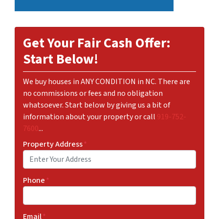
Get Your Fair Cash Offer:
Start Below!
We buy houses in ANY CONDITION in NC. There are
no commissions or fees and no obligation
whatsoever. Start below by giving us a bit of
information about your property or call
919-752-
7600
...
Property Address
*
Phone
*
Email
*