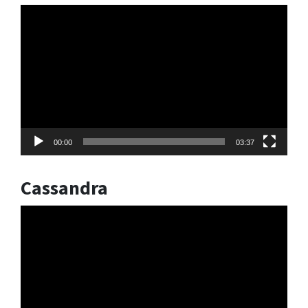
Video
Player
00:00
03:37
Cassandra
Video
Player