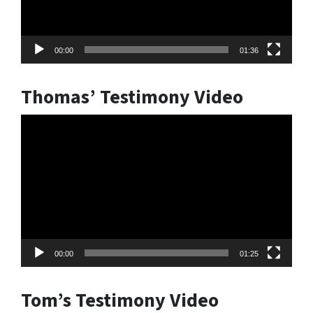
00:00
01:36
Thomas’ Testimony Video
Video
Player
00:00
01:25
Tom’s Testimony Video