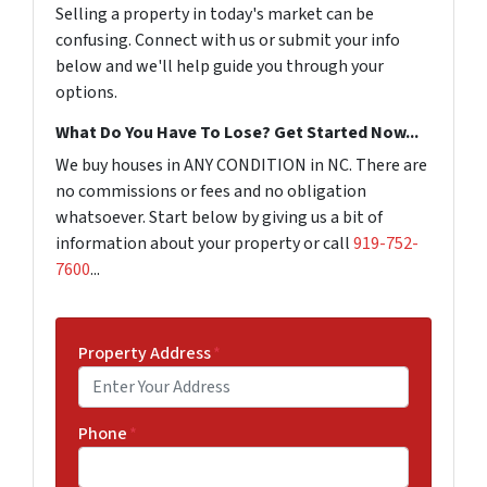
Selling a property in today's market can be
confusing. Connect with us or submit your info
below and we'll help guide you through your
options.
What Do You Have To Lose? Get Started Now...
We buy houses in ANY CONDITION in NC. There are
no commissions or fees and no obligation
whatsoever. Start below by giving us a bit of
information about your property or call
919-752-
7600
...
Property Address
*
Phone
*