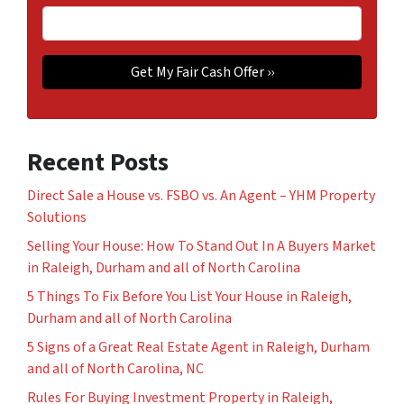
Recent Posts
Direct Sale a House vs. FSBO vs. An Agent – YHM Property
Solutions
Selling Your House: How To Stand Out In A Buyers Market
in Raleigh, Durham and all of North Carolina
5 Things To Fix Before You List Your House in Raleigh,
Durham and all of North Carolina
5 Signs of a Great Real Estate Agent in Raleigh, Durham
and all of North Carolina, NC
Rules For Buying Investment Property in Raleigh,