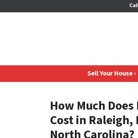
Cal
Sell Your House ›
How Much Does 
Cost in Raleigh,
North Carolina?