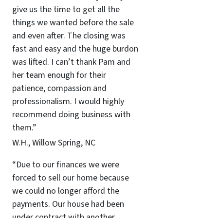
give us the time to get all the
things we wanted before the sale
and even after. The closing was
fast and easy and the huge burdon
was lifted. I can’t thank Pam and
her team enough for their
patience, compassion and
professionalism. I would highly
recommend doing business with
them.”
W.H., Willow Spring, NC
“Due to our finances we were
forced to sell our home because
we could no longer afford the
payments. Our house had been
under contract with another