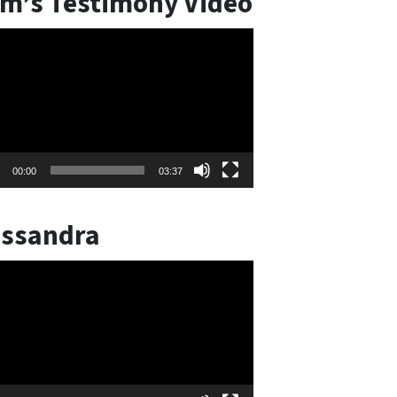
m’s Testimony Video
o
er
00:00
03:37
ssandra
o
er