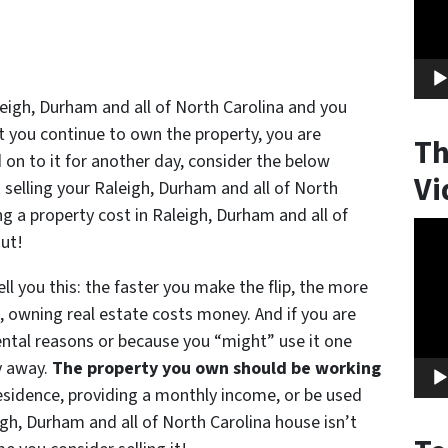
leigh, Durham and all of North Carolina and you
t you continue to own the property, you are
Th
on to it for another day, consider the below
Vi
t selling your Raleigh, Durham and all of North
 a property cost in Raleigh, Durham and all of
Vide
out!
Play
ell you this: the faster you make the flip, the more
, owning real estate costs money. And if you are
ental reasons or because you “might” use it one
y away.
The property you own should be working
residence, providing a monthly income, or be used
igh, Durham and all of North Carolina house isn’t