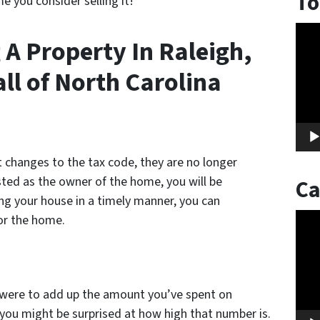
To
e you consider selling it!
Vide
 A Property In Raleigh,
Play
ll of North Carolina
t changes to the tax code, they are no longer
isted as the owner of the home, you will be
Ca
ling your house in a timely manner, you can
Vide
or the home.
Play
ou were to add up the amount you’ve spent on
et you might be surprised at how high that number is.