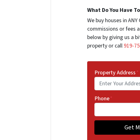
What Do You Have To 
We buy houses in ANY 
commissions or fees a
below by giving us a b
property or call
919-75
Property Address
*
Phone
*