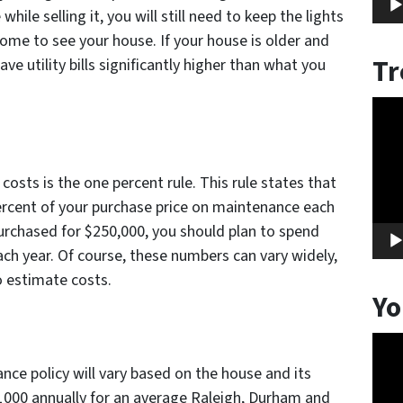
hile selling it, you will still need to keep the lights
ome to see your house. If your house is older and
Tr
have utility bills significantly higher than what you
Vide
Play
osts is the one percent rule. This rule states that
ercent of your purchase price on maintenance each
purchased for $250,000, you should plan to spend
h year. Of course, these numbers can vary widely,
o estimate costs.
Yo
Vide
Play
e policy will vary based on the house and its
$1000 annually for an average Raleigh, Durham and