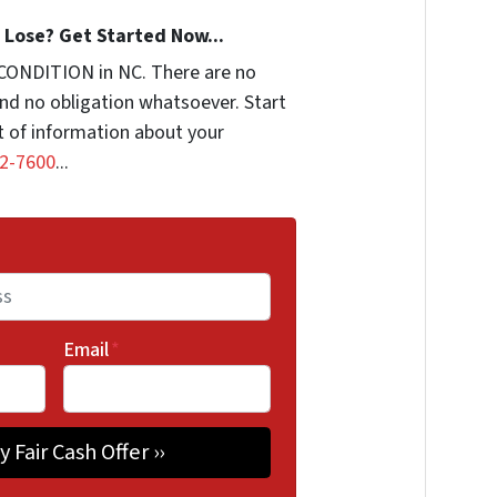
Lose? Get Started Now...
CONDITION in NC. There are no
nd no obligation whatsoever. Start
it of information about your
2-7600
...
Email
*