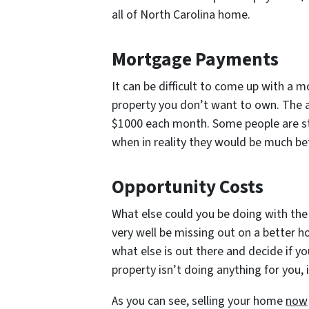
all of North Carolina home.
Mortgage Payments
It can be difficult to come up with a
property you don’t want to own. The 
$1000 each month. Some people are st
when in reality they would be much bett
Opportunity Costs
What else could you be doing with the
very well be missing out on a better 
what else is out there and decide if yo
property isn’t doing anything for you,
As you can see, selling your home
now