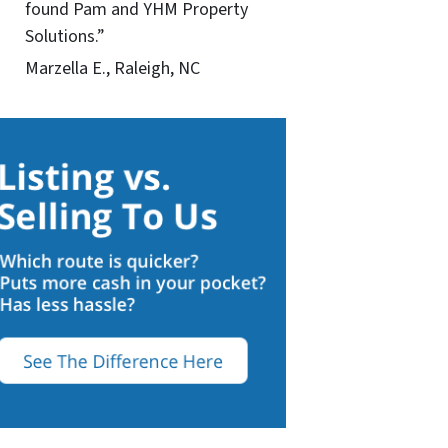
found Pam and YHM Property
Solutions.”
Marzella E., Raleigh, NC