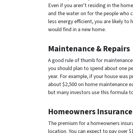
Even if you aren’t residing in the home w
and the water on for the people who c
less energy efficient, you are likely to 
would find in a new home.
Maintenance & Repairs
A good rule of thumb for maintenance c
you should plan to spend about one p
year. For example, if your house was 
about $2,500 on home maintenance eac
but many investors use this formula t
Homeowners Insurance
The premium for a homeowners insuranc
location. You can expect to pay over 