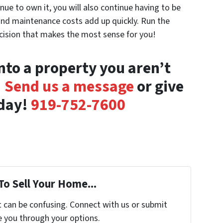
nue to own it, you will also continue having to be
ls and maintenance costs add up quickly. Run the
cision that makes the most sense for you!
nto a property you aren’t
!
Send us a message
or give
oday!
919-752-7600
To Sell Your Home...
t can be confusing. Connect with us or submit
e you through your options.