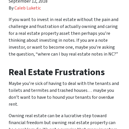
September 12, 2018
By
Caleb Luketic
If you want to invest in real estate without the pain and
challenge and frustration of actually owning and caring
for a real estate property asset then perhaps you’re
thinking about investing in notes. If you are a note
investor, or want to become one, maybe you’re asking
the question, “where can I buy real estate notes in NC?”
Real Estate Frustrations
Maybe you’re sick of having to deal with the tenants and
toilets and termites and trashed houses… maybe you
don’t want to have to hound your tenants for overdue
rent.
Owning real estate can be a lucrative step toward
financial freedom but owning real estate property can