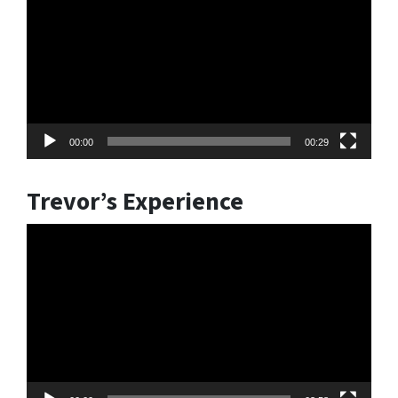
00:00
00:29
Trevor’s Experience
Video
Player