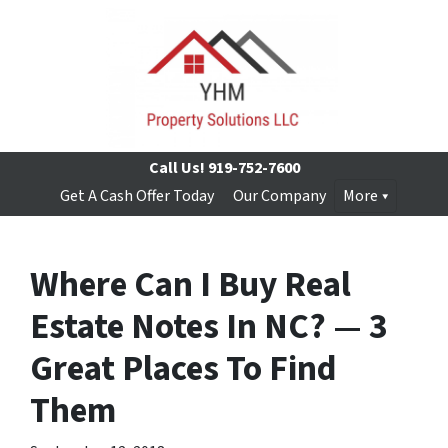
Call Us!
919-752-7600
Get A Cash Offer Today
Our Company
More
Where Can I Buy Real
Estate Notes In NC? — 3
Great Places To Find
Them