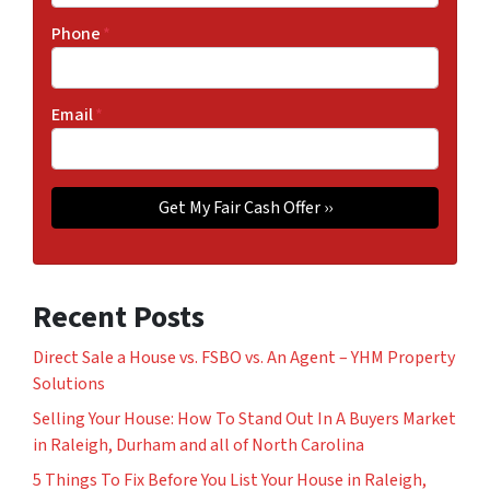
Phone
*
Email
*
Recent Posts
Direct Sale a House vs. FSBO vs. An Agent – YHM Property
Solutions
Selling Your House: How To Stand Out In A Buyers Market
in Raleigh, Durham and all of North Carolina
5 Things To Fix Before You List Your House in Raleigh,