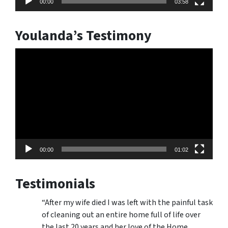
00:00
03:58
Youlanda’s Testimony
Video
Player
00:00
01:02
Testimonials
“After my wife died I was left with the painful task
of cleaning out an entire home full of life over
the last 20 years and her love of the Home