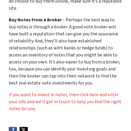
do choose to buy them online, make sure it’s a reputable
site.
Buy Notes From A Broker
– Perhaps the best way to
buy notes is through a broker. A good note broker will
have built a reputation that can give you the assurance
of reliability. And, they’ll also have established
relationships (such as with banks or hedge funds) to
access an inventory of notes that you might be able to
access on your own. It’s also easier to buy from a broker,
too, because you can identify your investing goals and
then the broker can tap into their network to find the
best real estate note investments for you.
If you want to invest in notes, then click here and enter
your info and we’ll get in touch to help you find the right
notes for you.