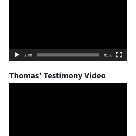
Player
00:00
01:36
Thomas’ Testimony Video
Video
Player