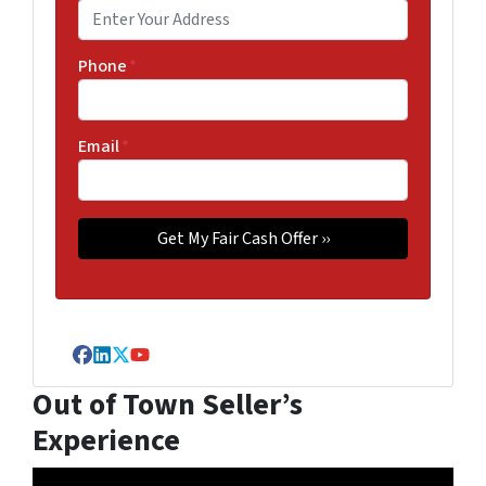
Phone
*
Email
*
Facebook
LinkedIn
Twitter
YouTube
Out of Town Seller’s
Experience
Video