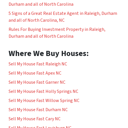
Durham and all of North Carolina
5 Signs of a Great Real Estate Agent in Raleigh, Durham
and all of North Carolina, NC
Rules For Buying Investment Property in Raleigh,
Durham and all of North Carolina
Where We Buy Houses:
Sell My House Fast Raleigh NC
Sell My House Fast Apex NC
Sell My House Fast Garner NC
Sell My House Fast Holly Springs NC
Sell My House Fast Willow Spring NC
Sell My House Fast Durham NC
Sell My House Fast Cary NC