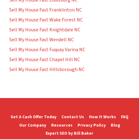
Sell My House Fast Louisburg NC
Sell My House Fast Franklinton NC
Sell My House Fast Wake Forest NC
Sell My House Fast Knightdale NC
Sell My House Fast Wendell NC
Sell My House Fast Fuquay Varina NC
Sell My House Fast Chapel Hill NC
Sell My House Fast Hillsborough NC
Get A Cash Offer Today
Contact Us
How It Works
FAQ
Our Company
Resources
Privacy Policy
Blog
Expert SEO by Bill Baker