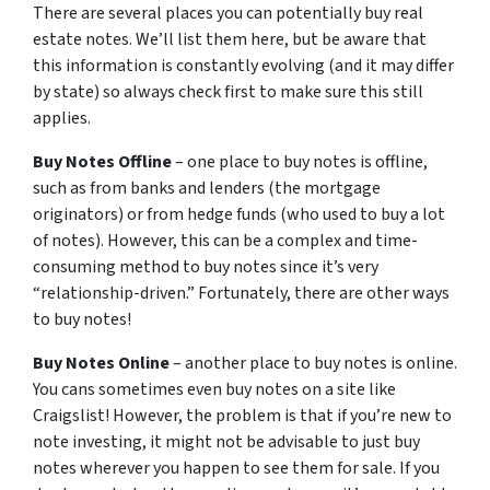
There are several places you can potentially buy real
estate notes. We’ll list them here, but be aware that
this information is constantly evolving (and it may differ
by state) so always check first to make sure this still
applies.
Buy Notes Offline
– one place to buy notes is offline,
such as from banks and lenders (the mortgage
originators) or from hedge funds (who used to buy a lot
of notes). However, this can be a complex and time-
consuming method to buy notes since it’s very
“relationship-driven.” Fortunately, there are other ways
to buy notes!
Buy Notes Online
– another place to buy notes is online.
You cans sometimes even buy notes on a site like
Craigslist! However, the problem is that if you’re new to
note investing, it might not be advisable to just buy
notes wherever you happen to see them for sale. If you