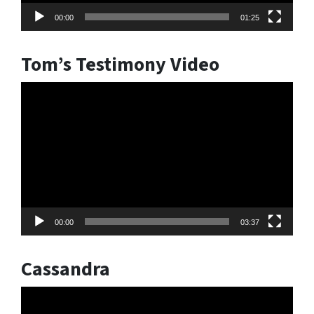
00:00
01:25
Tom’s Testimony Video
Video
Player
00:00
03:37
Cassandra
Video
Player