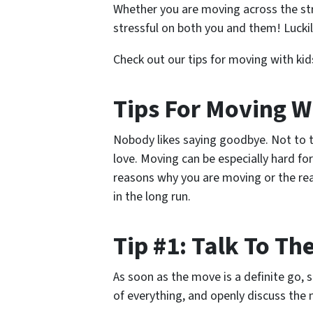
Whether you are moving across the str
stressful on both you and them! Luckil
Check out our tips for moving with ki
Tips For Moving W
Nobody likes saying goodbye. Not to t
love. Moving can be especially hard f
reasons why you are moving or the re
in the long run.
Tip #1: Talk To T
As soon as the move is a definite go, 
of everything, and openly discuss the