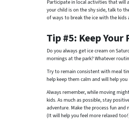
Participate in local activities that wil
your child is on the shy side, talk to
of ways to break the ice with the kids 
Tip #5: Keep Your
Do you always get ice cream on Satu
mornings at the park? Whatever routin
Try to remain consistent with meal tim
help keep them calm and will help you 
Always remember, while moving might 
kids. As much as possible, stay posit
adventure. Make the process fun and m
(It will help you feel more relaxed too!