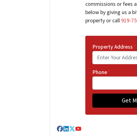
commissions or fees a
below by giving us a b
property or call
919-75
Property Address
*
Phone
*
Facebook
LinkedIn
Twitter
YouTube