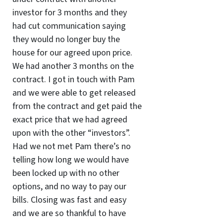
investor for 3 months and they
had cut communication saying
they would no longer buy the
house for our agreed upon price.
We had another 3 months on the
contract. I got in touch with Pam
and we were able to get released
from the contract and get paid the
exact price that we had agreed
upon with the other “investors”.
Had we not met Pam there’s no
telling how long we would have
been locked up with no other
options, and no way to pay our
bills. Closing was fast and easy
and we are so thankful to have