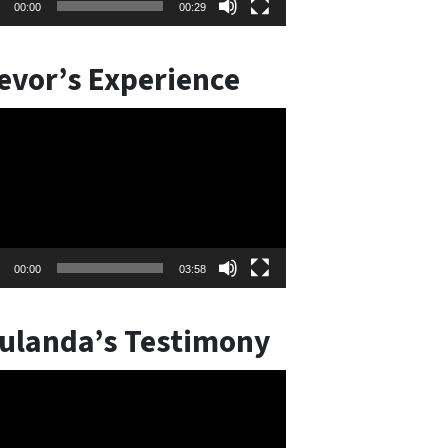
00:00
00:29
evor’s Experience
o
er
00:00
03:58
ulanda’s Testimony
o
er