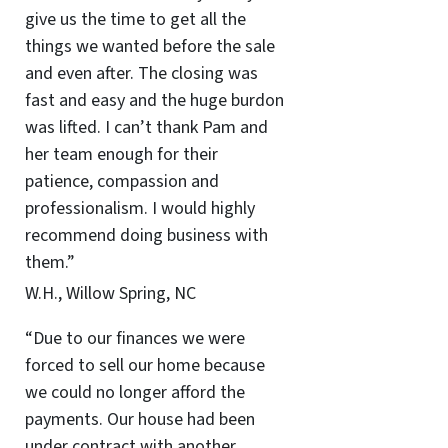
give us the time to get all the
things we wanted before the sale
and even after. The closing was
fast and easy and the huge burdon
was lifted. I can’t thank Pam and
her team enough for their
patience, compassion and
professionalism. I would highly
recommend doing business with
them.”
W.H., Willow Spring, NC
“Due to our finances we were
forced to sell our home because
we could no longer afford the
payments. Our house had been
under contract with another