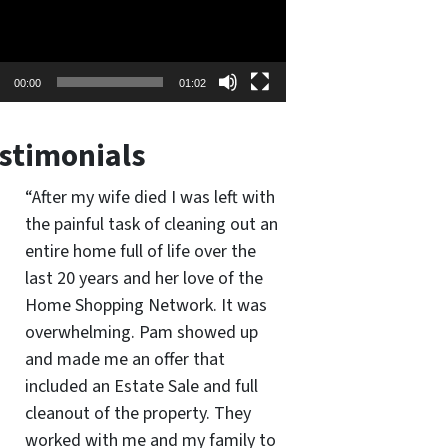
00:00
01:02
stimonials
“After my wife died I was left with
the painful task of cleaning out an
entire home full of life over the
last 20 years and her love of the
Home Shopping Network. It was
overwhelming. Pam showed up
and made me an offer that
included an Estate Sale and full
cleanout of the property. They
worked with me and my family to