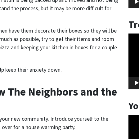
r stuff is being packed up and moved and not being
nd the process, but it may be more difficult for
Tr
hen have them decorate their boxes so they will be
Vide
 much as possible, try to get their items and room
Play
 pizza and keeping your kitchen in boxes for a couple
elp keep their anxiety down.
ow The Neighbors and the
Yo
Vide
 your new community. Introduce yourself to the
Play
t over for a house warming party.