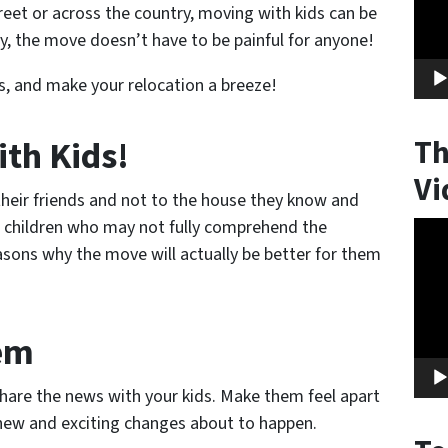
eet or across the country, moving with kids can be
y, the move doesn’t have to be painful for anyone!
ds, and make your relocation a breeze!
ith Kids!
Th
Vi
heir friends and not to the house they know and
or children who may not fully comprehend the
Vide
asons why the move will
actually
be better for them
Play
hem
share the news with your kids. Make them feel apart
 new and exciting changes about to happen.