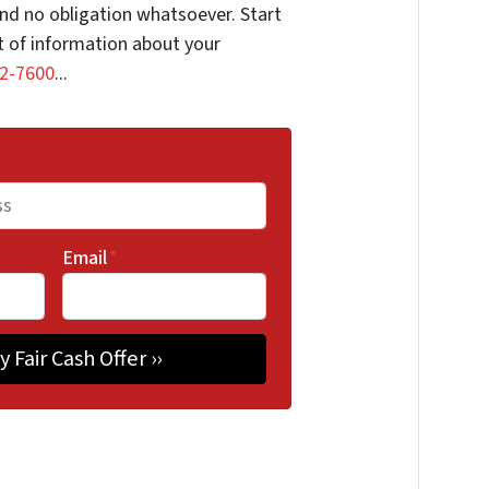
nd no obligation whatsoever. Start
it of information about your
2-7600
...
Email
*