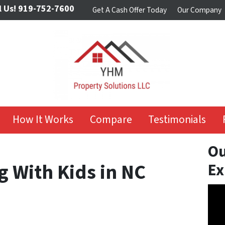
l Us!
919-752-7600
Get A Cash Offer Today
Our Company
How It Works
Compare
Testimonials
Ou
g With Kids in NC
Ex
Vide
Play