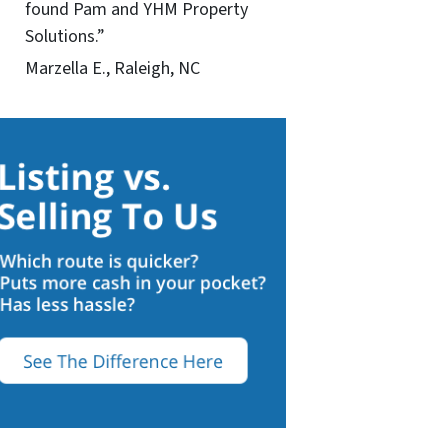
found Pam and YHM Property
Solutions.”
Marzella E., Raleigh, NC