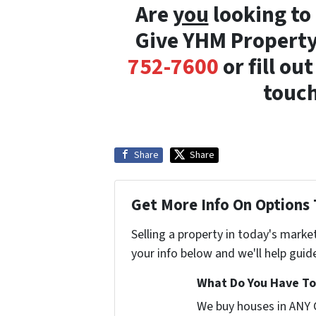
Are
you
looking to 
Give YHM Property
752-7600
or fill ou
touch
Share
Share
Get More Info On Options 
Selling a property in today's marke
your info below and we'll help guid
What Do You Have To 
We buy houses in ANY 