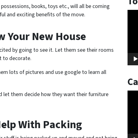
To
 possessions, books, toys etc., will all be coming
Vide
ul and exciting benefits of the move.
Play
ow Your New House
xcited by going to see it. Let them see their rooms
 to decorate.
em lots of pictures and use google to learn all
Ca
 let them decide how they want their furniture
Vide
Play
Help With Packing