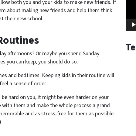
l allow both you and your kids to make new friends. If
 them about making new friends and help them think
at their new school.
 Routines
Te
rday afternoons? Or maybe you spend Sunday
es you can keep, you should do so.
es and bedtimes. Keeping kids in their routine will
feel a sense of order.
be hard on you, it might be even harder on your
ive with them and make the whole process a grand
emorable and as stress-free for them as possible.
)