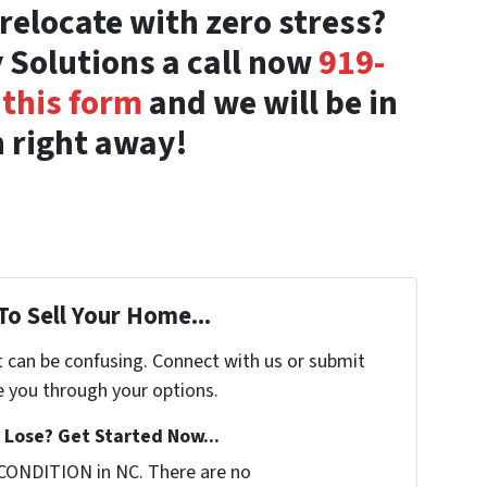
relocate with zero stress?
 Solutions a call now
919-
t
this form
and we will be in
 right away!
To Sell Your Home...
t can be confusing. Connect with us or submit
e you through your options.
Lose? Get Started Now...
CONDITION in NC. There are no