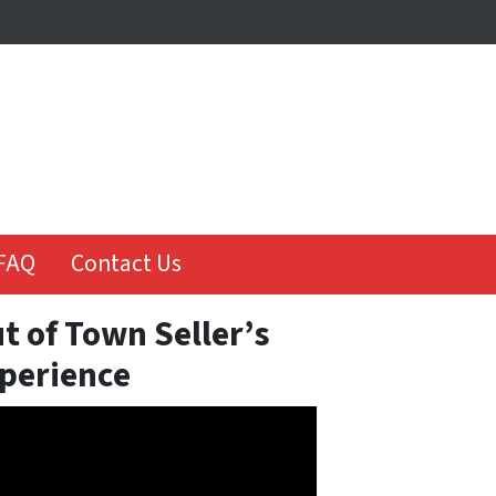
FAQ
Contact Us
t of Town Seller’s
perience
o
er