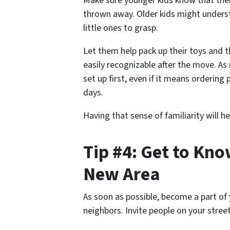
Make sure younger kids know that thei
thrown away. Older kids might understa
little ones to grasp.
Let them help pack up their toys and t
easily recognizable after the move. As
set up first, even if it means ordering
days.
Having that sense of familiarity will h
Tip #4: Get to Kn
New Area
As soon as possible, become a part of
neighbors. Invite people on your stree