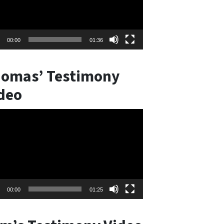
00:00
01:36
omas’ Testimony
deo
o
er
00:00
01:25