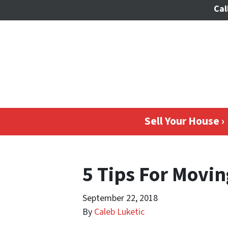
Cal
Sell Your House ›
5 Tips For Movin
September 22, 2018
By
Caleb Luketic