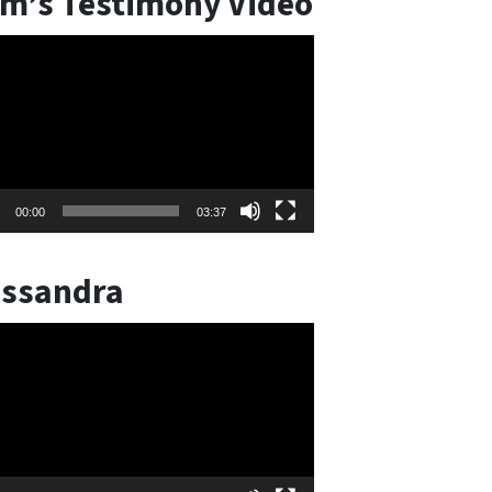
m’s Testimony Video
o
er
00:00
03:37
ssandra
o
er