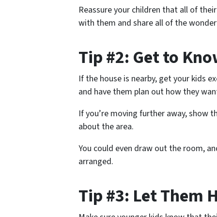
Reassure your children that all of their
with them and share all of the wonderf
Tip #2: Get to Kn
If the house is nearby, get your kids e
and have them plan out how they want
If you’re moving further away, show th
about the area.
You could even draw out the room, and
arranged.
Tip #3: Let Them 