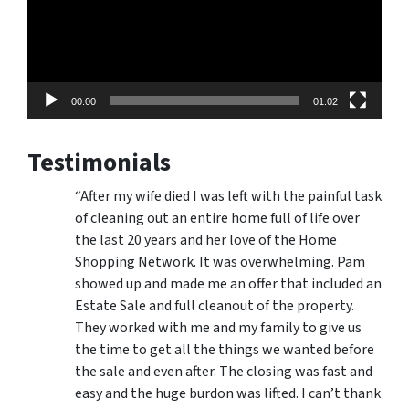
00:00
01:02
Testimonials
“After my wife died I was left with the painful task
of cleaning out an entire home full of life over
the last 20 years and her love of the Home
Shopping Network. It was overwhelming. Pam
showed up and made me an offer that included an
Estate Sale and full cleanout of the property.
They worked with me and my family to give us
the time to get all the things we wanted before
the sale and even after. The closing was fast and
easy and the huge burdon was lifted. I can’t thank