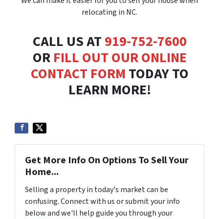
We can make it easier for you to sell your house when
relocating in NC.
CALL US AT
919-752-7600
OR
FILL OUT OUR ONLINE
CONTACT FORM
TODAY TO
LEARN MORE!
Get More Info On Options To Sell Your
Home...
Selling a property in today's market can be
confusing. Connect with us or submit your info
below and we'll help guide you through your