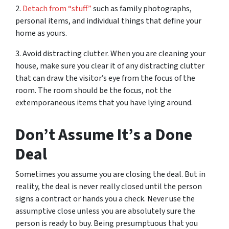
2.
Detach from “stuff”
such as family photographs,
personal items, and individual things that define your
home as yours.
3. Avoid distracting clutter. When you are cleaning your
house, make sure you clear it of any distracting clutter
that can draw the visitor’s eye from the focus of the
room. The room should be the focus, not the
extemporaneous items that you have lying around.
Don’t Assume It’s a Done
Deal
Sometimes you assume you are closing the deal. But in
reality, the deal is never really closed until the person
signs a contract or hands you a check. Never use the
assumptive close unless you are absolutely sure the
person is ready to buy. Being presumptuous that you