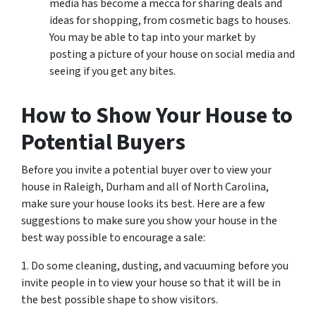
media has become a mecca for sharing deals and
ideas for shopping, from cosmetic bags to houses.
You may be able to tap into your market by
posting a picture of your house on social media and
seeing if you get any bites.
How to Show Your House to
Potential Buyers
Before you invite a potential buyer over to view your
house in Raleigh, Durham and all of North Carolina,
make sure your house looks its best. Here are a few
suggestions to make sure you show your house in the
best way possible to encourage a sale:
1. Do some cleaning, dusting, and vacuuming before you
invite people in to view your house so that it will be in
the best possible shape to show visitors.