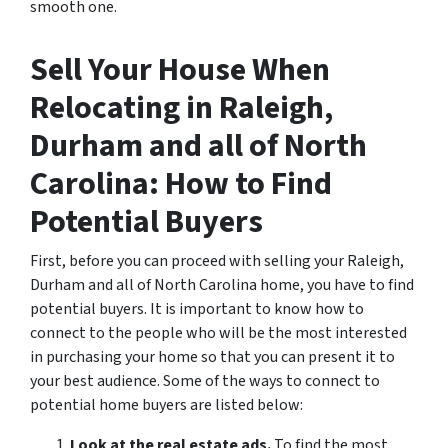
smooth one.
Sell Your House When
Relocating in Raleigh,
Durham and all of North
Carolina: How to Find
Potential Buyers
First, before you can proceed with selling your Raleigh,
Durham and all of North Carolina home, you have to find
potential buyers. It is important to know how to
connect to the people who will be the most interested
in purchasing your home so that you can present it to
your best audience. Some of the ways to connect to
potential home buyers are listed below:
Look at the real estate ads.
To find the most