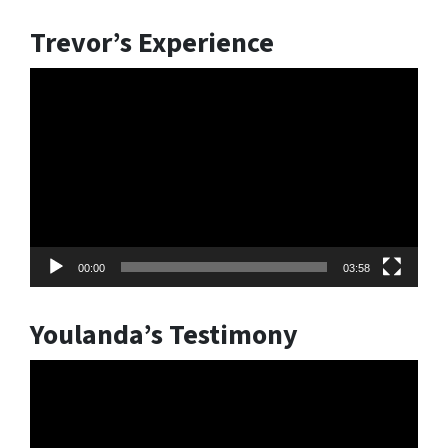
Trevor’s Experience
Video
Player
00:00
03:58
Youlanda’s Testimony
Video
Player