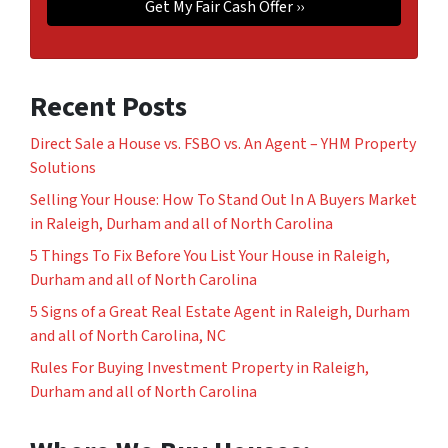
Recent Posts
Direct Sale a House vs. FSBO vs. An Agent – YHM Property
Solutions
Selling Your House: How To Stand Out In A Buyers Market
in Raleigh, Durham and all of North Carolina
5 Things To Fix Before You List Your House in Raleigh,
Durham and all of North Carolina
5 Signs of a Great Real Estate Agent in Raleigh, Durham
and all of North Carolina, NC
Rules For Buying Investment Property in Raleigh,
Durham and all of North Carolina