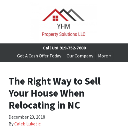
Call Us!
919-752-7600
Get A Cash Offer Today
Our Company
More
The Right Way to Sell
Your House When
Relocating in NC
December 23, 2018
By
Caleb Luketic