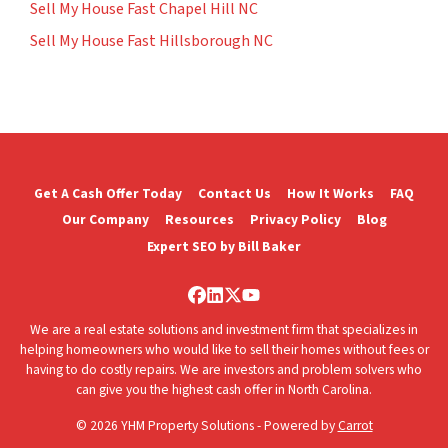
Sell My House Fast Chapel Hill NC
Sell My House Fast Hillsborough NC
Get A Cash Offer Today
Contact Us
How It Works
FAQ
Our Company
Resources
Privacy Policy
Blog
Expert SEO by Bill Baker
Facebook
LinkedIn
Twitter
YouTube
We are a real estate solutions and investment firm that specializes in
helping homeowners who would like to sell their homes without fees or
having to do costly repairs. We are investors and problem solvers who
can give you the highest cash offer in North Carolina.
© 2026 YHM Property Solutions - Powered by
Carrot