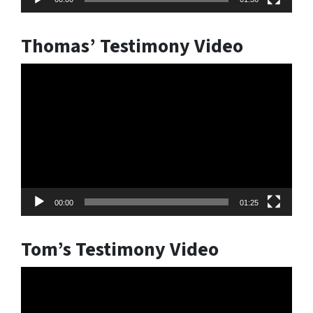
Thomas’ Testimony Video
Video
Player
00:00
01:25
Tom’s Testimony Video
Video
Player