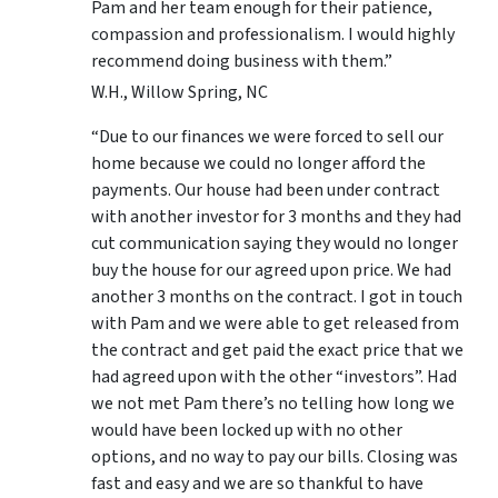
Pam and her team enough for their patience,
compassion and professionalism. I would highly
recommend doing business with them.”
W.H., Willow Spring, NC
“Due to our finances we were forced to sell our
home because we could no longer afford the
payments. Our house had been under contract
with another investor for 3 months and they had
cut communication saying they would no longer
buy the house for our agreed upon price. We had
another 3 months on the contract. I got in touch
with Pam and we were able to get released from
the contract and get paid the exact price that we
had agreed upon with the other “investors”. Had
we not met Pam there’s no telling how long we
would have been locked up with no other
options, and no way to pay our bills. Closing was
fast and easy and we are so thankful to have