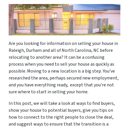
Are you looking for information on selling your house in
Raleigh, Durham and all of North Carolina, NC before
relocating to another area? It can be a confusing
process when you need to sell your house as quickly as
possible. Moving to a new location is a big step. You’ve
researched the area, perhaps secured new employment,
and you have everything ready, except that you’re not
sure where to start in selling your home.
In this post, we will take a look at ways to find buyers,
show your house to potential buyers, give you tips on
how to connect to the right people to close the deal,
and suggest ways to ensure that the transition is a