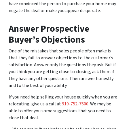
have convinced the person to purchase your home may
negate the deal or make you appear desperate.
Answer Prospective
Buyer’s Objections
One of the mistakes that sales people often make is
that they fail to answer objections to the customer’s
satisfaction. Answer only the questions they ask. But if
you think you are getting close to closing, ask them if
they have any other questions. Then answer honestly
and to the best of your ability.
If you need help selling your house quickly when you are
relocating, give us a call at
919-752-7600
. We may be
able to offer you some suggestions that you need to
close that deal.