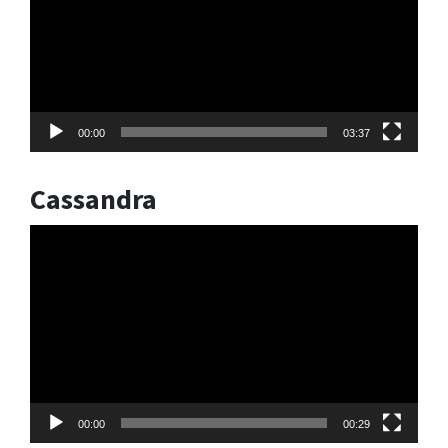
00:00
03:37
Cassandra
Video
Player
00:00
00:29