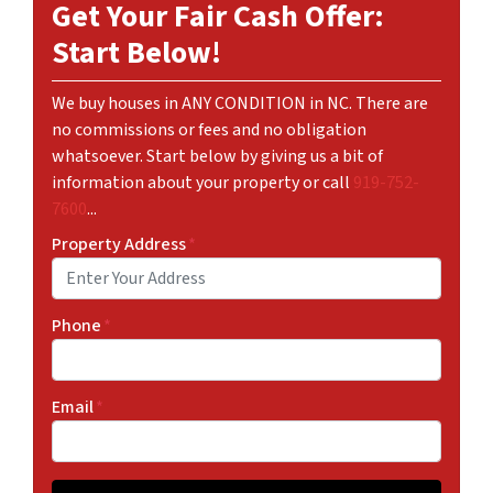
Get Your Fair Cash Offer:
Start Below!
We buy houses in ANY CONDITION in NC. There are
no commissions or fees and no obligation
whatsoever. Start below by giving us a bit of
information about your property or call
919-752-
7600
...
Property Address
*
Phone
*
Email
*