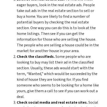
eager buyers, look in the real estate ads. People
take out ads in the real estate section to sell or
buy a home. You are likely to find a number of
potential buyers by checking the real estate
section. One way you can do this is to look at the
home listings. Then see if you can get the
information for those who are selling the house.
The people who are selling a house could be in the
market for another house in your area.
Check the classifieds.
Some people who are
looking to buy may list their ad in the classified
section. Usually, these ads would start with the
term, “Wanted,” which would be succeeded by the
kind of house they are looking for. If you find
someone who seems to be looking for a home like
yours, give them a call to see if you can work out a
deal.
Check social media and real estate sites.
Social