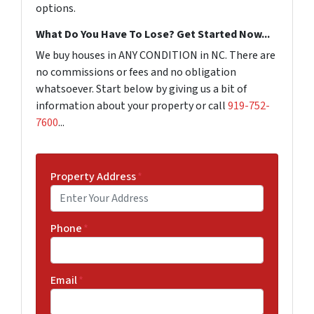
options.
What Do You Have To Lose? Get Started Now...
We buy houses in ANY CONDITION in NC. There are
no commissions or fees and no obligation
whatsoever. Start below by giving us a bit of
information about your property or call
919-752-
7600
...
Property Address
*
Phone
*
Email
*