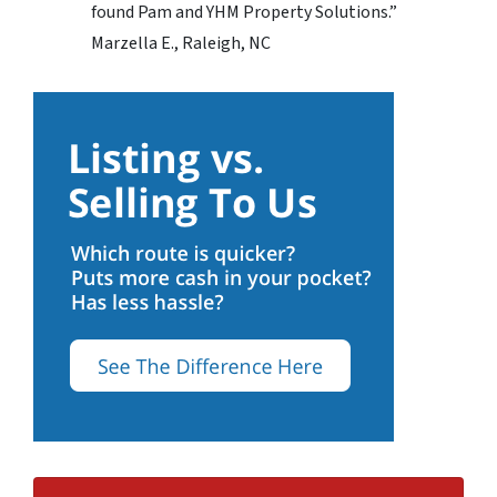
found Pam and YHM Property Solutions.”
Marzella E., Raleigh, NC