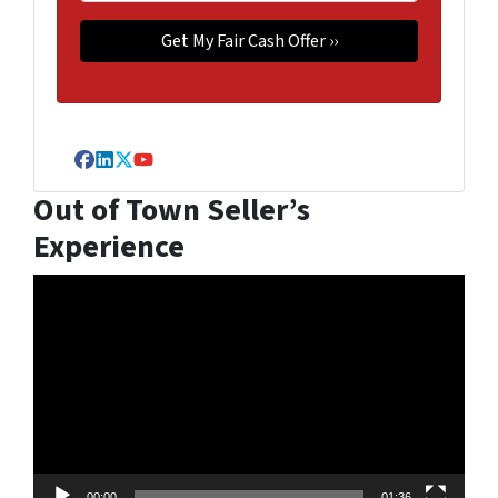
Facebook
LinkedIn
Twitter
YouTube
Out of Town Seller’s
Experience
Video
Player
00:00
01:36