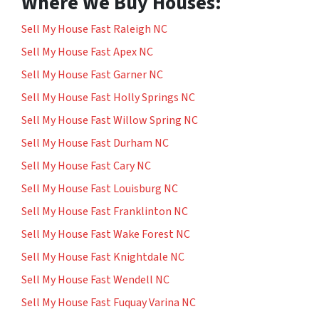
Where We Buy Houses:
Sell My House Fast Raleigh NC
Sell My House Fast Apex NC
Sell My House Fast Garner NC
Sell My House Fast Holly Springs NC
Sell My House Fast Willow Spring NC
Sell My House Fast Durham NC
Sell My House Fast Cary NC
Sell My House Fast Louisburg NC
Sell My House Fast Franklinton NC
Sell My House Fast Wake Forest NC
Sell My House Fast Knightdale NC
Sell My House Fast Wendell NC
Sell My House Fast Fuquay Varina NC