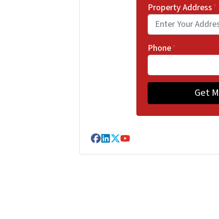
Property Address
*
Phone
*
Facebook
LinkedIn
Twitter
YouTube