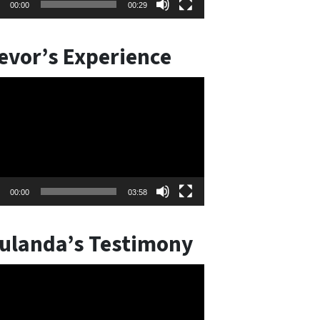
00:00
00:29
evor’s Experience
o
er
00:00
03:58
ulanda’s Testimony
o
er