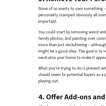
None of us wants to own something – 
personality stamped obviously all over 
important.
You could start by removing weird and
family photos, and painting over color
more than just decluttering – although 
might be a good idea. The goal is to r
neutralize your home to make it appe
What you’re trying to do is present wh
should seem to potential buyers as a p
playing out.
4. Offer Add-ons and