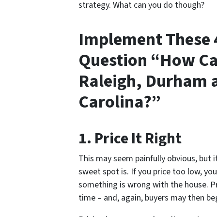
strategy. What can you do though?
Implement These 4
Question “How Can
Raleigh, Durham a
Carolina?”
1. Price It Right
This may seem painfully obvious, but i
sweet spot is. If you price too low, yo
something is wrong with the house. Pri
time – and, again, buyers may then be