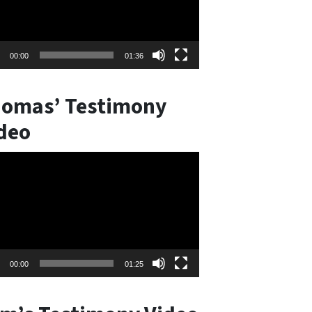
00:00
01:36
omas’ Testimony
deo
o
er
00:00
01:25