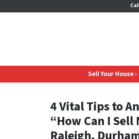
Cal
Sell Your House ›
4 Vital Tips to 
“How Can I Sell
Raleigh, Durham