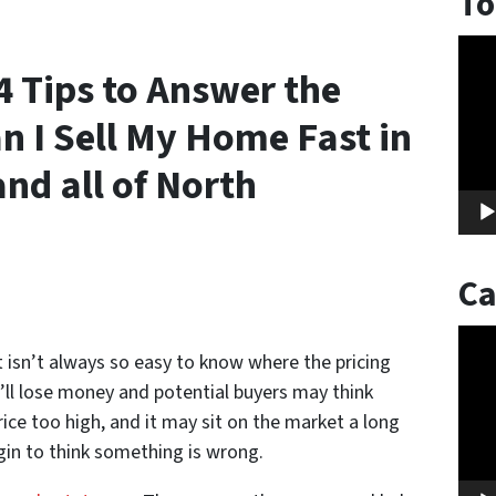
To
Vide
 Tips to Answer the
Play
 I Sell My Home Fast in
nd all of North
Ca
Vide
t isn’t always so easy to know where the pricing
Play
u’ll lose money and potential buyers may think
ce too high, and it may sit on the market a long
gin to think something is wrong.