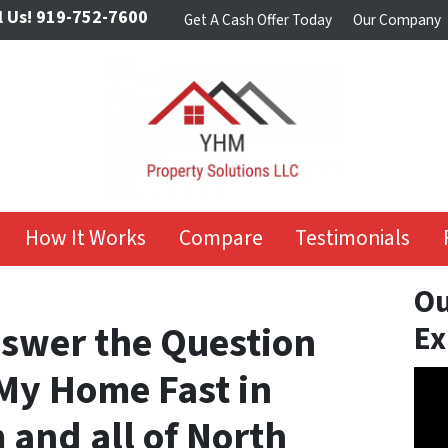
l Us!
919-752-7600
Get A Cash Offer Today
Our Company
How It Works
Compare
Testimonials
Ou
Answer the Question
Ex
 My Home Fast in
Vide
Play
 and all of North