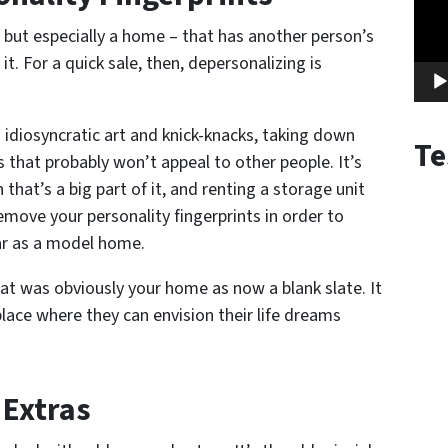
but especially a home – that has another person’s
it. For a quick sale, then, depersonalizing is
 idiosyncratic art and knick-knacks, taking down
Te
s that probably won’t appeal to other people. It’s
that’s a big part of it, and renting a storage unit
emove your personality fingerprints in order to
ar as a model home.
at was obviously your home as now a blank slate. It
lace where they can envision their life dreams
 Extras