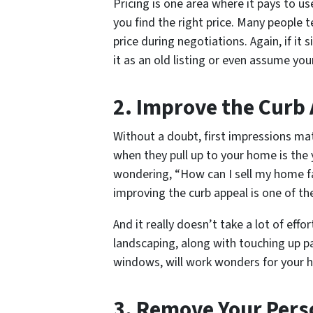
Pricing is one area where it pays to u
you find the right price. Many people t
price during negotiations. Again, if it
it as an old listing or even assume you
2. Improve the Curb
Without a doubt, first impressions mat
when they pull up to your home is the 
wondering, “How can I sell my home fa
improving the curb appeal is one of th
And it really doesn’t take a lot of effo
landscaping, along with touching up pa
windows, will work wonders for your h
3. Remove Your Pers