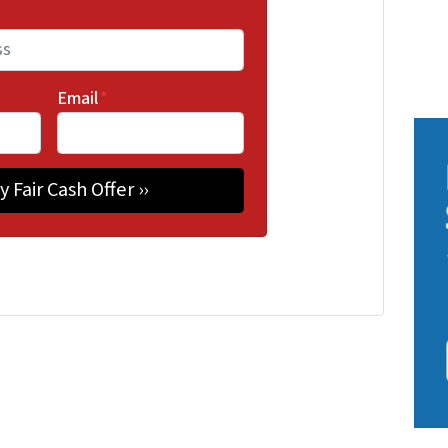
Email
*