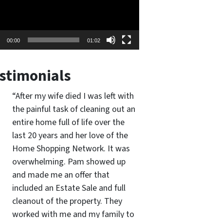
00:00
01:02
stimonials
“After my wife died I was left with
the painful task of cleaning out an
entire home full of life over the
last 20 years and her love of the
Home Shopping Network. It was
overwhelming. Pam showed up
and made me an offer that
included an Estate Sale and full
cleanout of the property. They
worked with me and my family to