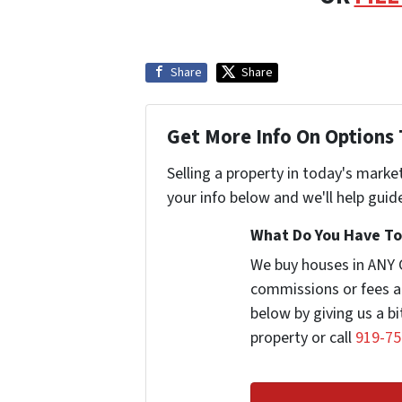
Share
Share
Get More Info On Options 
Selling a property in today's marke
your info below and we'll help guid
What Do You Have To 
We buy houses in ANY 
commissions or fees a
below by giving us a b
property or call
919-75