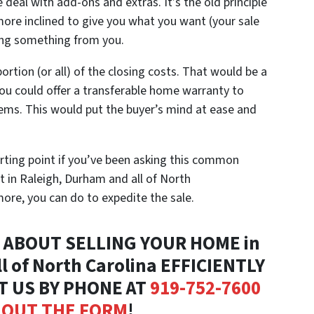
deal with add-ons and extras. It’s the old principle
 more inclined to give you what you want (your sale
tting something from you.
portion (or all) of the closing costs. That would be a
 you could offer a transferable home warranty to
ems. This would put the buyer’s mind at ease and
tarting point if you’ve been asking this common
t in Raleigh, Durham and all of North
 more, you can do to expedite the sale.
ABOUT SELLING YOUR HOME in
l of North Carolina EFFICIENTLY
T US BY PHONE AT
919-752-7600
L OUT THE FORM
!