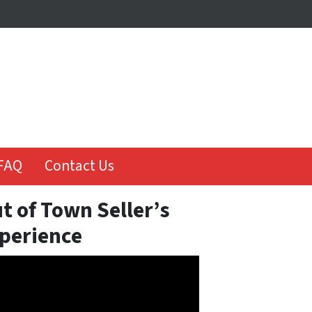
FAQ
Contact Us
t of Town Seller’s
perience
o
er