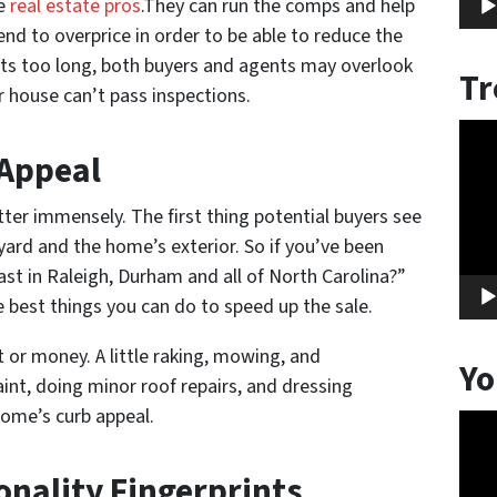
se
real estate pros
.They can run the comps and help
end to overprice in order to be able to reduce the
 sits too long, both buyers and agents may overlook
Tr
r house can’t pass inspections.
Vide
 Appeal
Play
ter immensely. The first thing potential buyers see
yard and the home’s exterior. So if you’ve been
st in Raleigh, Durham and all of North Carolina?”
e best things you can do to speed up the sale.
rt or money. A little raking, mowing, and
Yo
int, doing minor roof repairs, and dressing
ome’s curb appeal.
Vide
Play
onality Fingerprints