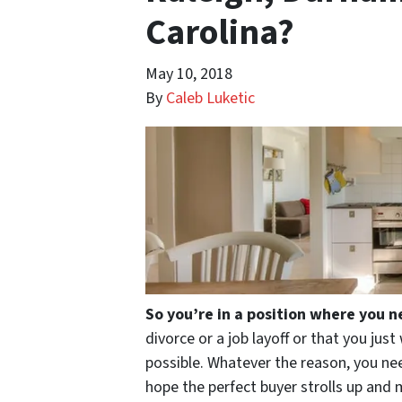
Carolina?
May 10, 2018
By
Caleb Luketic
So you’re in a position where you n
divorce or a job layoff or that you jus
possible. Whatever the reason, you need
hope the perfect buyer strolls up and 