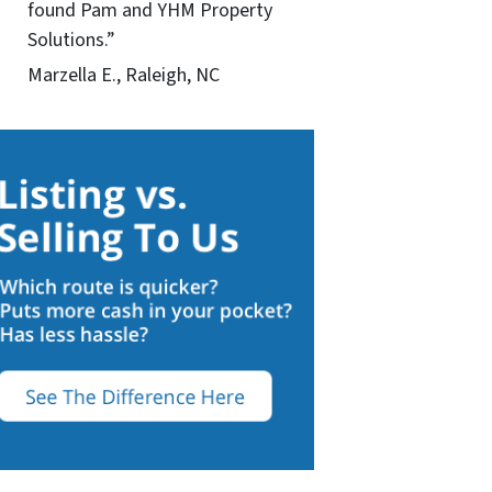
found Pam and YHM Property
Solutions.”
Marzella E., Raleigh, NC