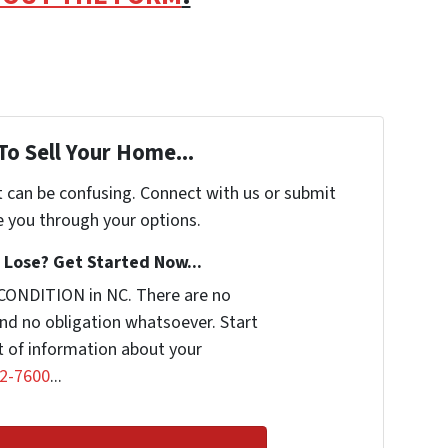
To Sell Your Home...
t can be confusing. Connect with us or submit
e you through your options.
Lose? Get Started Now...
CONDITION in NC. There are no
nd no obligation whatsoever. Start
it of information about your
2-7600
...