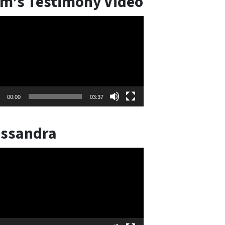
m’s Testimony Video
o
er
00:00
03:37
ssandra
o
er