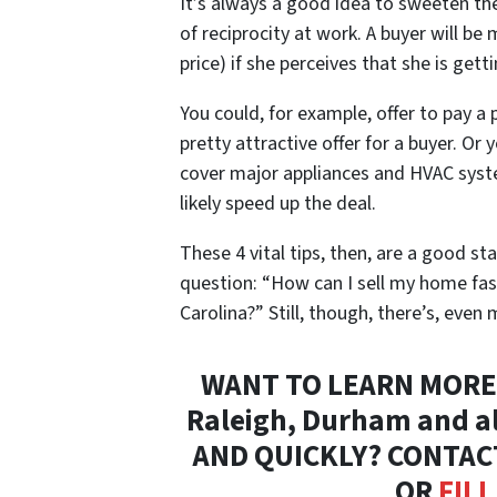
It’s always a good idea to sweeten the 
of reciprocity at work. A buyer will be
price) if she perceives that she is ge
You could, for example, offer to pay a 
pretty attractive offer for a buyer. Or
cover major appliances and HVAC syst
likely speed up the deal.
These 4 vital tips, then, are a good s
question: “How can I sell my home fas
Carolina?” Still, though, there’s, even
WANT TO LEARN MORE 
Raleigh, Durham and al
AND QUICKLY? CONTAC
OR
FIL