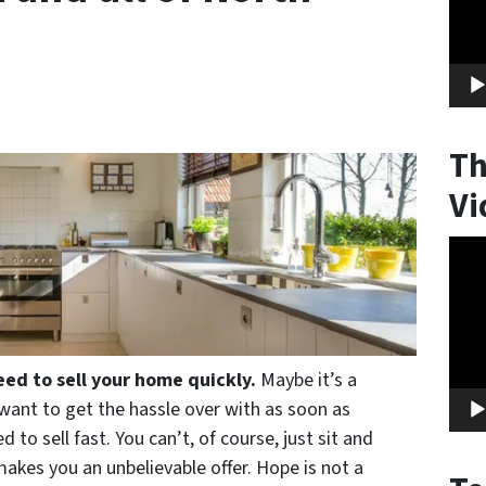
Th
Vi
Vide
Play
eed to sell your home quickly.
Maybe it’s a
t want to get the hassle over with as soon as
 to sell fast. You can’t, of course, just sit and
makes you an unbelievable offer. Hope is not a