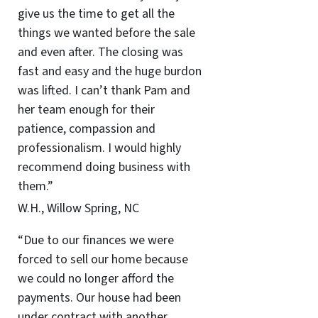
give us the time to get all the
things we wanted before the sale
and even after. The closing was
fast and easy and the huge burdon
was lifted. I can’t thank Pam and
her team enough for their
patience, compassion and
professionalism. I would highly
recommend doing business with
them.”
W.H., Willow Spring, NC
“Due to our finances we were
forced to sell our home because
we could no longer afford the
payments. Our house had been
under contract with another