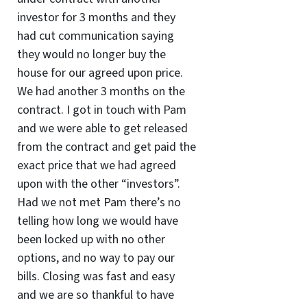
investor for 3 months and they
had cut communication saying
they would no longer buy the
house for our agreed upon price.
We had another 3 months on the
contract. I got in touch with Pam
and we were able to get released
from the contract and get paid the
exact price that we had agreed
upon with the other “investors”.
Had we not met Pam there’s no
telling how long we would have
been locked up with no other
options, and no way to pay our
bills. Closing was fast and easy
and we are so thankful to have