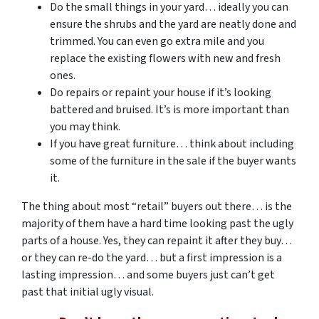
Do the small things in your yard… ideally you can
ensure the shrubs and the yard are neatly done and
trimmed. You can even go extra mile and you
replace the existing flowers with new and fresh
ones.
Do repairs or repaint your house if it’s looking
battered and bruised. It’s is more important than
you may think.
If you have great furniture… think about including
some of the furniture in the sale if the buyer wants
it.
The thing about most “retail” buyers out there… is the
majority of them have a hard time looking past the ugly
parts of a house. Yes, they can repaint it after they buy…
or they can re-do the yard… but a first impression is a
lasting impression… and some buyers just can’t get
past that initial ugly visual.