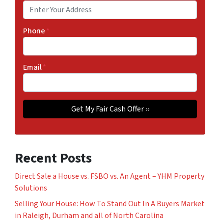
Phone
*
Email
*
Recent Posts
Direct Sale a House vs. FSBO vs. An Agent – YHM Property
Solutions
Selling Your House: How To Stand Out In A Buyers Market
in Raleigh, Durham and all of North Carolina