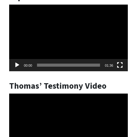
Video
Player
00:00
01:36
Thomas’ Testimony Video
Video
Player