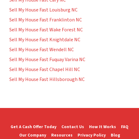
Sell My House Fast Cary NC
Sell My House Fast Louisburg NC
Sell My House Fast Franklinton NC
Sell My House Fast Wake Forest NC
Sell My House Fast Knightdale NC
Sell My House Fast Wendell NC
Sell My House Fast Fuquay Varina NC
Sell My House Fast Chapel Hill NC
Sell My House Fast Hillsborough NC
Get A Cash Offer Today
Contact Us
How It Works
FAQ
Our Company
Resources
Privacy Policy
Blog