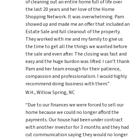
of cleaning out an entire home full of life over
the last 20 years and her love of the Home
Shopping Network. It was overwhelming. Pam
showed up and made me an offer that included an
Estate Sale and full cleanout of the property.
They worked with me and my family to give us
the time to get all the things we wanted before
the sale and even after. The closing was fast and
easy and the huge burdon was lifted. I can’t thank
Pam and her team enough for their patience,
compassion and professionalism. I would highly
recommend doing business with them.”
W.H., Willow Spring, NC
“Due to our finances we were forced to sell our
home because we could no longer afford the
payments. Our house had been under contract
with another investor for 3 months and they had
cut communication saying they would no longer