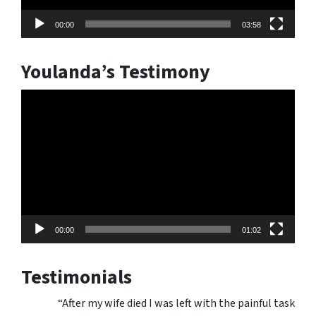
00:00
03:58
Youlanda’s Testimony
Video
Player
00:00
01:02
Testimonials
“After my wife died I was left with the painful task