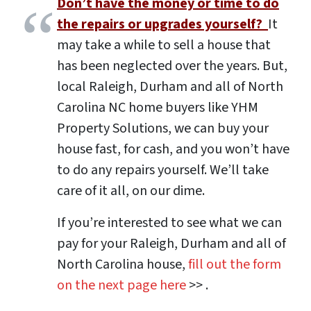
Don’t have the money or time to do
the repairs or upgrades yourself?
It
may take a while to sell a house that
has been neglected over the years. But,
local Raleigh, Durham and all of North
Carolina NC home buyers like YHM
Property Solutions, we can buy your
house fast, for cash, and you won’t have
to do any repairs yourself. We’ll take
care of it all, on our dime.
If you’re interested to see what we can
pay for your Raleigh, Durham and all of
North Carolina house,
fill out the form
on the next page here
>> .