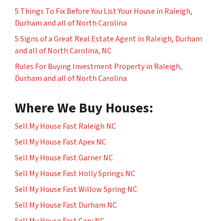
5 Things To Fix Before You List Your House in Raleigh,
Durham and all of North Carolina
5 Signs of a Great Real Estate Agent in Raleigh, Durham
and all of North Carolina, NC
Rules For Buying Investment Property in Raleigh,
Durham and all of North Carolina
Where We Buy Houses:
Sell My House Fast Raleigh NC
Sell My House Fast Apex NC
Sell My House Fast Garner NC
Sell My House Fast Holly Springs NC
Sell My House Fast Willow Spring NC
Sell My House Fast Durham NC