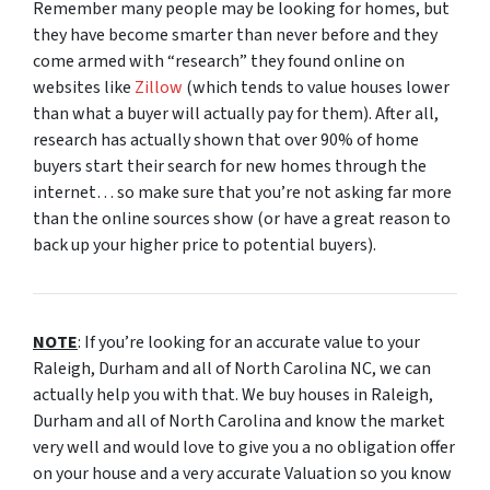
Remember many people may be looking for homes, but
they have become smarter than never before and they
come armed with “research” they found online on
websites like
Zillow
(which tends to value houses lower
than what a buyer will actually pay for them). After all,
research has actually shown that over 90% of home
buyers start their search for new homes through the
internet… so make sure that you’re not asking far more
than the online sources show (or have a great reason to
back up your higher price to potential buyers).
NOTE
: If you’re looking for an accurate value to your
Raleigh, Durham and all of North Carolina NC, we can
actually help you with that. We buy houses in Raleigh,
Durham and all of North Carolina and know the market
very well and would love to give you a no obligation offer
on your house and a very accurate Valuation so you know