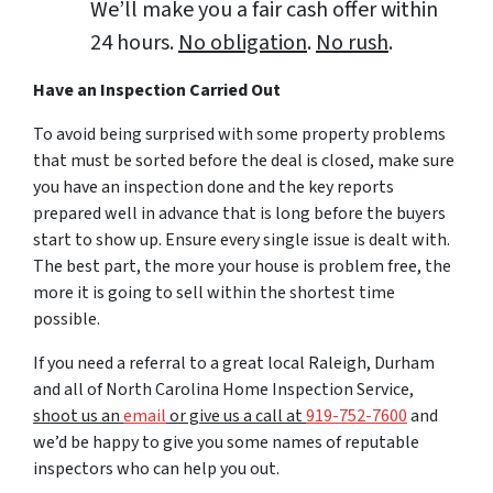
We’ll make you a fair cash offer within
24 hours.
No obligation
.
No rush
.
Have an Inspection Carried Out
To avoid being surprised with some property problems
that must be sorted before the deal is closed, make sure
you have an inspection done and the key reports
prepared well in advance that is long before the buyers
start to show up. Ensure every single issue is dealt with.
The best part, the more your house is problem free, the
more it is going to sell within the shortest time
possible.
If you need a referral to a great local Raleigh, Durham
and all of North Carolina Home Inspection Service,
shoot us an
email
or give us a call at
919-752-7600
and
we’d be happy to give you some names of reputable
inspectors who can help you out.