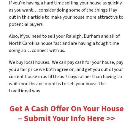
If you’re having a hard time selling your house as quickly
as you want… consider doing some of the things I lay
out in this article to make your house more attractive to
potential buyers.
Also, if you need to sell your Raleigh, Durham and all of
North Carolina house fast and are having a tough time
doing so… connect with us.
We buy local houses. We can pay cash for your house, pay
you a fair price we both agree on, and get you out of your
current house in as little as 7 days rather than having to
wait months and months to sell your house the
traditional way.
Get A Cash Offer On Your House
– Submit Your Info Here >>