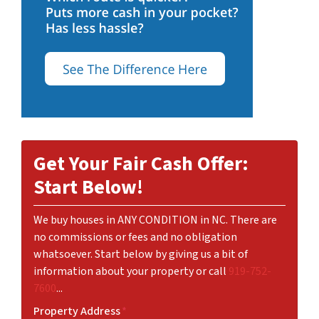
Get Your Fair Cash Offer:
Start Below!
We buy houses in ANY CONDITION in NC. There are
no commissions or fees and no obligation
whatsoever. Start below by giving us a bit of
information about your property or call
919-752-
7600
...
Property Address
*