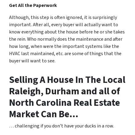
Get All the Paperwork
Although, this step is often ignored, it is surprisingly
important. After all, every buyer will actually want to
know everything about the house before he or she takes
the rein. Who normally does the maintenance and after
how long, when were the important systems like the
HVAC last maintained, etc. are some of things that the
buyer will want to see.
Selling A House In The Local
Raleigh, Durham and all of
North Carolina Real Estate
Market Can Be…
… challenging if you don’t have your ducks in a row.