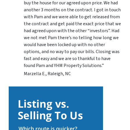
buy the house for our agreed upon price. We had
another 3 months on the contract. I got in touch
with Pam and we were able to get released from
the contract and get paid the exact price that we
had agreed upon with the other “investors”. Had
we not met Pam there’s no telling how long we
would have been locked up with no other
options, and no way to pay our bills. Closing was
fast and easy and we are so thankful to have
found Pam and YHM Property Solutions.”
Marzella E., Raleigh, NC