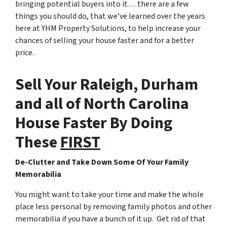
bringing potential buyers into it… there are a few
things you should do, that we’ve learned over the years
here at YHM Property Solutions, to help increase your
chances of selling your house faster and for a better
price.
Sell Your Raleigh, Durham
and all of North Carolina
House Faster By Doing
These
FIRST
De-Clutter and Take Down Some Of Your Family
Memorabilia
You might want to take your time and make the whole
place less personal by removing family photos and other
memorabilia if you have a bunch of it up. Get rid of that