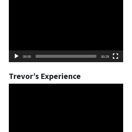
Video
Player
00:00
00:29
Trevor’s Experience
Video
Player