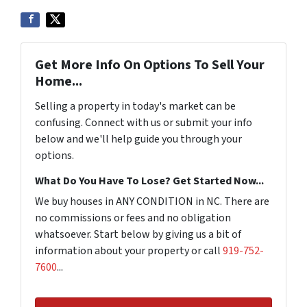
Get More Info On Options To Sell Your
Home...
Selling a property in today's market can be
confusing. Connect with us or submit your info
below and we'll help guide you through your
options.
What Do You Have To Lose? Get Started Now...
We buy houses in ANY CONDITION in NC. There are
no commissions or fees and no obligation
whatsoever. Start below by giving us a bit of
information about your property or call
919-752-
7600
...