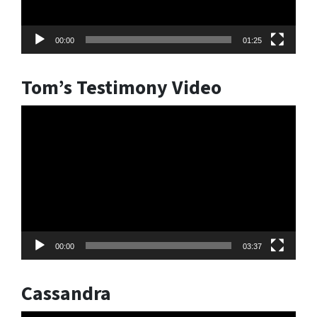
00:00
01:25
Tom’s Testimony Video
Video
Player
00:00
03:37
Cassandra