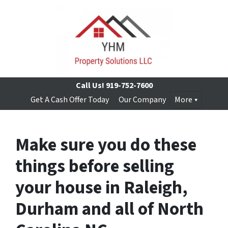
Call Us!
919-752-7600
Get A Cash Offer Today
Our Company
More
Make sure you do these
things before selling
your house in Raleigh,
Durham and all of North