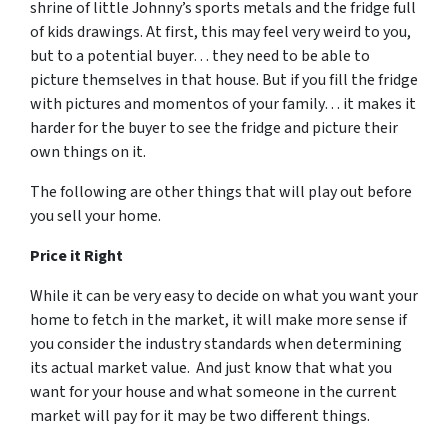
shrine of little Johnny’s sports metals and the fridge full
of kids drawings. At first, this may feel very weird to you,
but to a potential buyer… they need to be able to
picture themselves in that house. But if you fill the fridge
with pictures and momentos of your family… it makes it
harder for the buyer to see the fridge and picture their
own things on it.
The following are other things that will play out before
you sell your home.
Price it Right
While it can be very easy to decide on what you want your
home to fetch in the market, it will make more sense if
you consider the industry standards when determining
its actual market value. And just know that what you
want for your house and what someone in the current
market will pay for it may be two different things.