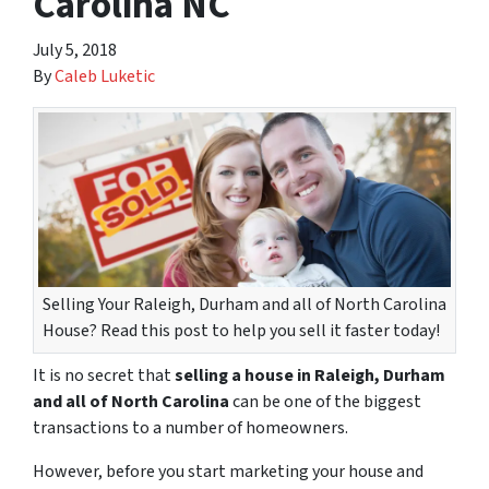
Carolina NC
July 5, 2018
By
Caleb Luketic
Selling Your Raleigh, Durham and all of North Carolina
House? Read this post to help you sell it faster today!
It is no secret that
selling a house in Raleigh, Durham
and all of North Carolina
can be one of the biggest
transactions to a number of homeowners.
However, before you start marketing your house and