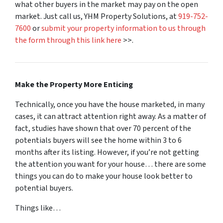
what other buyers in the market may pay on the open
market. Just call us, YHM Property Solutions, at
919-752-
7600
or
submit your property information to us through
the form through this link here
>>.
Make the Property More Enticing
Technically, once you have the house marketed, in many
cases, it can attract attention right away. As a matter of
fact, studies have shown that over 70 percent of the
potentials buyers will see the home within 3 to 6
months after its listing. However, if you’re not getting
the attention you want for your house… there are some
things you can do to make your house look better to
potential buyers.
Things like…