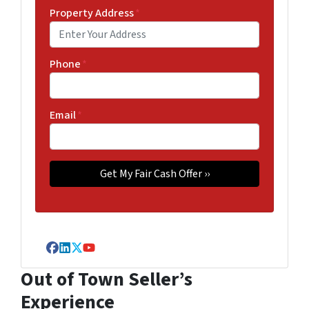
Property Address
*
Phone
*
Email
*
Facebook
LinkedIn
Twitter
YouTube
Out of Town Seller’s
Experience