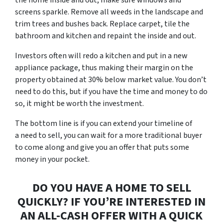
screens sparkle. Remove all weeds in the landscape and
trim trees and bushes back. Replace carpet, tile the
bathroom and kitchen and repaint the inside and out.
Investors often will redo a kitchen and put in a new
appliance package, thus making their margin on the
property obtained at 30% below market value. You don’t
need to do this, but if you have the time and money to do
so, it might be worth the investment.
The bottom line is if you can extend your timeline of
a
need to sell
, you can wait for a more traditional buyer
to come along and give you an offer that puts some
money in your pocket.
DO YOU HAVE A HOME TO SELL
QUICKLY? IF YOU’RE INTERESTED IN
AN ALL-CASH OFFER WITH A QUICK