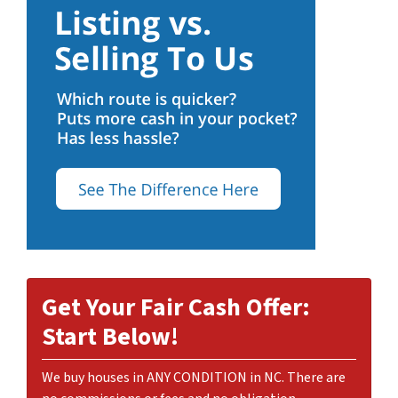
Get Your Fair Cash Offer:
Start Below!
We buy houses in ANY CONDITION in NC. There are