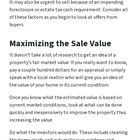
It may also be urgent to sell because of an impending
foreclosure or estate tax cash requirement. Consider all
of these factors as you begin to look at offers from
buyers.
Maximizing the Sale Value
It doesn’t take a lot of research to get an idea of a
property’s fair market value. If you really want to know,
pay a couple hundred dollars for an appraisal or simply
speak with a local realtor who will give you an idea of
the value of your home in its current condition.
Once you know what the estimated value is based on
current market conditions, look at what can be done
quickly and inexpensively to improve the property thus
increasing the value.
Do what the investors would do. These include cleaning
the home inside and out; make sure windows and