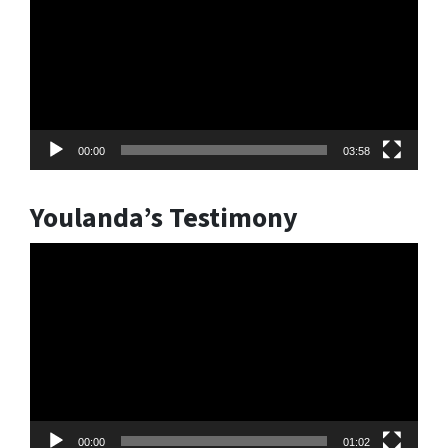
00:00
03:58
Youlanda’s Testimony
Video
Player
00:00
01:02