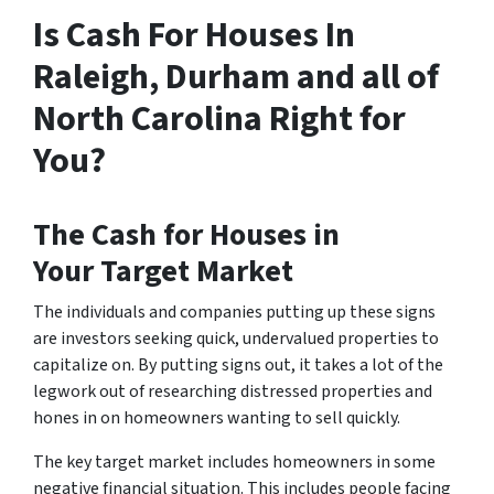
Is Cash For Houses In
Raleigh, Durham and all of
North Carolina Right for
You?
The
Cash for Houses in
Your
Target Market
The individuals and companies putting up these signs
are investors seeking quick, undervalued properties to
capitalize on. By putting signs out, it takes a lot of the
legwork out of researching distressed properties and
hones in on homeowners wanting to sell quickly.
The key target market includes homeowners in some
negative financial situation. This includes people facing