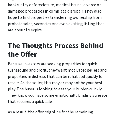
bankruptcy or foreclosure, medical issues, divorce or
damaged properties in complete disrepair. They also
hope to find properties transferring ownership from
probate sales, vacancies and even existing listing that
are about to expire.
The Thoughts Process Behind
the Offer
Because investors are seeking properties for quick
turnaround and profit, they want motivated sellers and
properties in distress that can be rehabbed quickly for
resale. As the seller, this may or may not be your best
play. The buyer is looking to ease your burden quickly.
They know you have some emotionally binding stressor
that requires a quick sale.
As a result, the offer might be for the remaining