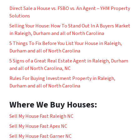
Direct Sale a House vs. FSBO vs. An Agent – YHM Property
Solutions
Selling Your House: How To Stand Out In A Buyers Market
in Raleigh, Durham and all of North Carolina
5 Things To Fix Before You List Your House in Raleigh,
Durham and all of North Carolina
5 Signs of a Great Real Estate Agent in Raleigh, Durham
and all of North Carolina, NC
Rules For Buying Investment Property in Raleigh,
Durham and all of North Carolina
Where We Buy Houses:
Sell My House Fast Raleigh NC
Sell My House Fast Apex NC
Sell My House Fast Garner NC