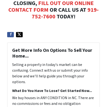
CLOSING,
FILL OUT OUR ONLINE
CONTACT FORM
OR CALL US AT
919-
752-7600
TODAY!
Get More Info On Options To Sell Your
Home...
Selling a property in today's market can be
confusing. Connect with us or submit your info
below and we'll help guide you through your
options.
What Do You Have To Lose? Get Started Now...
We buy houses in ANY CONDITION in NC. There are
no commissions or fees and no obligation