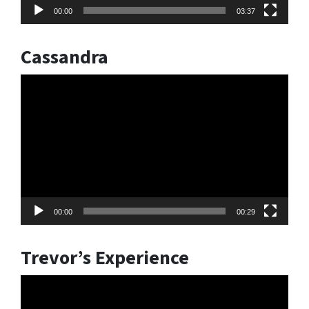
00:00
03:37
Cassandra
Video
Player
00:00
00:29
Trevor’s Experience
Video
Player