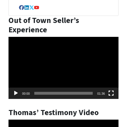
Facebook
LinkedIn
Twitter
YouTube
Out of Town Seller’s
Experience
Video
Player
00:00
01:36
Thomas’ Testimony Video
Video