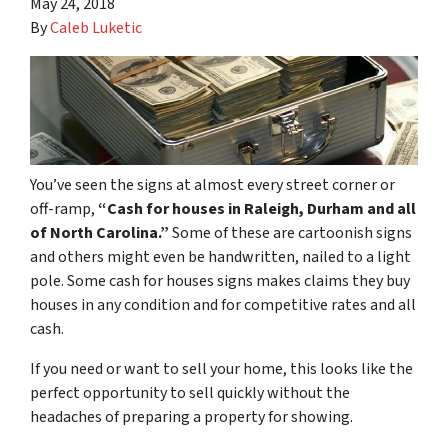
May 24, 2018
By
Caleb Luketic
You’ve seen the signs at almost every street corner or
off-ramp,
“Cash for houses in Raleigh, Durham and all
of North Carolina.”
Some of these are cartoonish signs
and others might even be handwritten, nailed to a light
pole. Some cash for houses signs makes claims they buy
houses in any condition and for competitive rates and all
cash.
If you need or want to sell your home, this looks like the
perfect opportunity to sell quickly without the
headaches of preparing a property for showing.