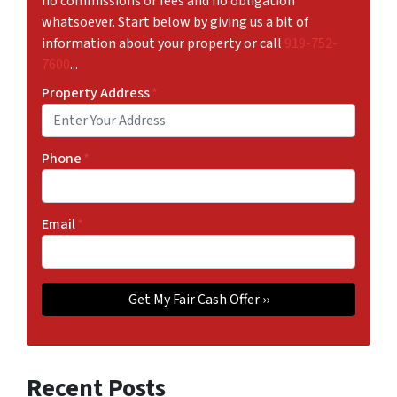
no commissions or fees and no obligation
whatsoever. Start below by giving us a bit of
information about your property or call
919-752-
7600
...
Property Address
*
Phone
*
Email
*
Recent Posts