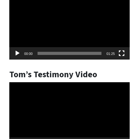
Player
00:00
01:25
Tom’s Testimony Video
Video
Player