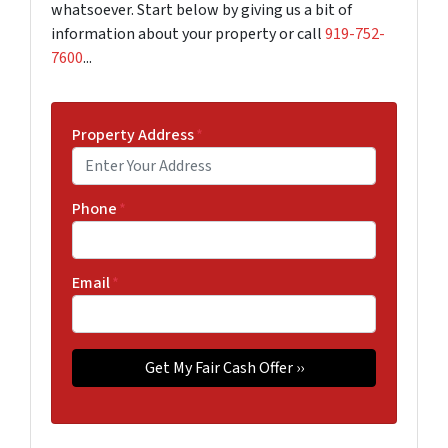
whatsoever. Start below by giving us a bit of
information about your property or call
919-752-
7600
...
Property Address
*
Phone
*
Email
*