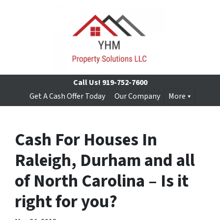
Call Us!
919-752-7600
Get A Cash Offer Today
Our Company
More
Cash For Houses In
Raleigh, Durham and all
of North Carolina – Is it
right for you?