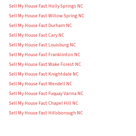
Sell My House Fast Holly Springs NC
Sell My House Fast Willow Spring NC
Sell My House Fast Durham NC
Sell My House Fast Cary NC
Sell My House Fast Louisburg NC
Sell My House Fast Franklinton NC
Sell My House Fast Wake Forest NC
Sell My House Fast Knightdale NC
Sell My House Fast Wendell NC
Sell My House Fast Fuquay Varina NC
Sell My House Fast Chapel Hill NC
Sell My House Fast Hillsborough NC