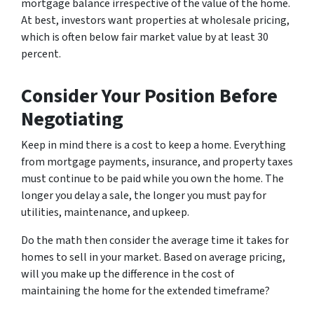
mortgage balance irrespective of the value of the home.
At best, investors want properties at wholesale pricing,
which is often below fair market value by at least 30
percent.
Consider Your Position Before
Negotiating
Keep in mind there is a cost to keep a home. Everything
from mortgage payments, insurance, and property taxes
must continue to be paid while you own the home. The
longer you delay a sale, the longer you must pay for
utilities, maintenance, and upkeep.
Do the math then consider the average time it takes for
homes to sell in your market. Based on average pricing,
will you make up the difference in the cost of
maintaining the home for the extended timeframe?