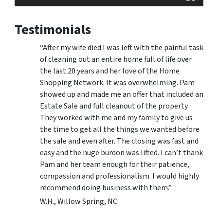
Testimonials
“After my wife died I was left with the painful task
of cleaning out an entire home full of life over
the last 20 years and her love of the Home
Shopping Network. It was overwhelming. Pam
showed up and made me an offer that included an
Estate Sale and full cleanout of the property.
They worked with me and my family to give us
the time to get all the things we wanted before
the sale and even after. The closing was fast and
easy and the huge burdon was lifted. I can’t thank
Pam and her team enough for their patience,
compassion and professionalism. I would highly
recommend doing business with them.”
W.H., Willow Spring, NC