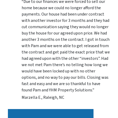
“Due to our finances we were forced to sell our
home because we could no longer afford the
payments. Our house had been under contract
with another investor for 3 months and they had
cut communication saying they would no longer
buy the house for our agreed upon price. We had
another 3 months on the contract. I got in touch
with Pam and we were able to get released from
the contract and get paid the exact price that we
had agreed upon with the other “investors”. Had
we not met Pam there’s no telling how long we
would have been locked up with no other
options, and no way to pay our bills. Closing was
fast and easy and we are so thankful to have
found Pam and YHM Property Solutions.”
Marzella E., Raleigh, NC