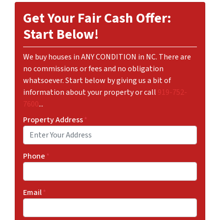
Get Your Fair Cash Offer:
Start Below!
We buy houses in ANY CONDITION in NC. There are
no commissions or fees and no obligation
whatsoever. Start below by giving us a bit of
information about your property or call
919-752-
7600
...
Property Address
*
Phone
*
Email
*