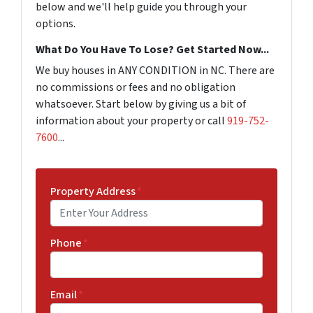
below and we'll help guide you through your
options.
What Do You Have To Lose? Get Started Now...
We buy houses in ANY CONDITION in NC. There are
no commissions or fees and no obligation
whatsoever. Start below by giving us a bit of
information about your property or call
919-752-
7600
...
Property Address
*
Phone
*
Email
*