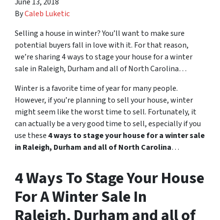
June 13, 2018
By
Caleb Luketic
Selling a house in winter? You’ll want to make sure
potential buyers fall in love with it. For that reason,
we’re sharing 4 ways to stage your house for a winter
sale in Raleigh, Durham and all of North Carolina…
Winter is a favorite time of year for many people.
However, if you’re planning to sell your house, winter
might seem like the worst time to sell. Fortunately, it
can actually be a very good time to sell, especially if you
use these
4 ways to stage your house for a winter sale
in Raleigh, Durham and all of North Carolina
…
4 Ways To Stage Your House
For A Winter Sale In
Raleigh, Durham and all of