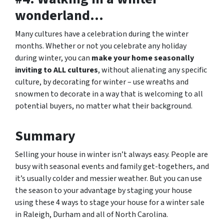
wonderland…
Many cultures have a celebration during the winter
months. Whether or not you celebrate any holiday
during winter, you can
make your home seasonally
inviting to ALL cultures
, without alienating any specific
culture, by decorating for winter – use wreaths and
snowmen to decorate in a way that is welcoming to all
potential buyers, no matter what their background.
Summary
Selling your house in winter isn’t always easy. People are
busy with seasonal events and family get-togethers, and
it’s usually colder and messier weather. But you can use
the season to your advantage by staging your house
using these 4 ways to stage your house for a winter sale
in Raleigh, Durham and all of North Carolina.