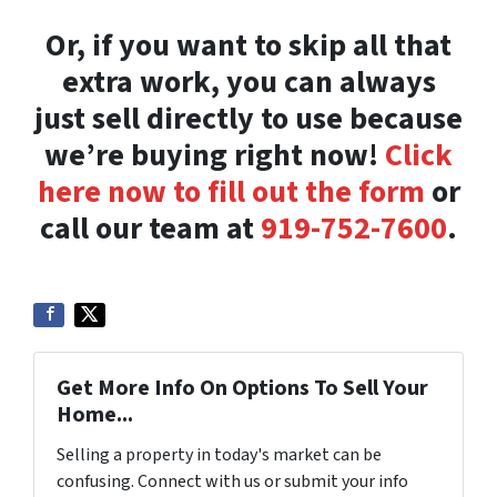
Or, if you want to skip all that
extra work, you can always
just sell directly to use because
we’re buying right now!
Click
here now to fill out the form
or
call our team at
919-752-7600
.
Get More Info On Options To Sell Your
Home...
Selling a property in today's market can be
confusing. Connect with us or submit your info