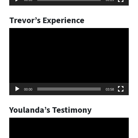
Trevor’s Experience
Video
Player
00:00
03:58
Youlanda’s Testimony
Video
Player