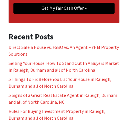
Recent Posts
Direct Sale a House vs. FSBO vs. An Agent – YHM Property
Solutions
Selling Your House: How To Stand Out In A Buyers Market
in Raleigh, Durham and all of North Carolina
5 Things To Fix Before You List Your House in Raleigh,
Durham and all of North Carolina
5 Signs of a Great Real Estate Agent in Raleigh, Durham
and all of North Carolina, NC
Rules For Buying Investment Property in Raleigh,
Durham and all of North Carolina