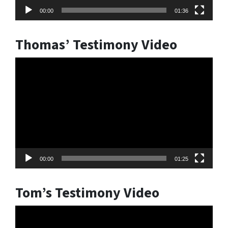
00:00
01:36
Thomas’ Testimony Video
Video
Player
00:00
01:25
Tom’s Testimony Video
Video
Player