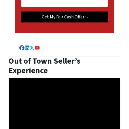
Facebook
LinkedIn
Twitter
YouTube
Out of Town Seller’s
Experience
Video
Player