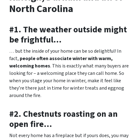
North Carolina
#1. The weather outside might
be frightful…
… but the inside of your home can be so delightful! In
fact,
people often associate winter with warm,
welcoming homes
. This is exactly what many buyers are
looking for – a welcoming place they can call home. So
when you stage your home in winter, make it feel like
they’re there just in time for winter treats and eggnog
around the fire.
#2. Chestnuts roasting on an
open fire…
Not every home has a fireplace but if yours does, you may