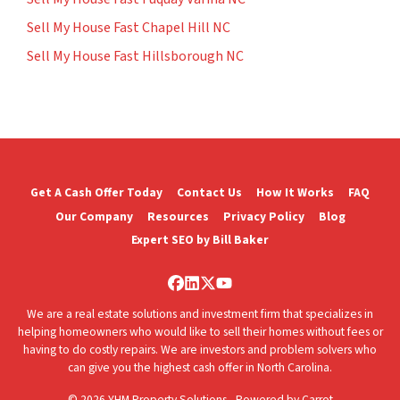
Sell My House Fast Chapel Hill NC
Sell My House Fast Hillsborough NC
Get A Cash Offer Today
Contact Us
How It Works
FAQ
Our Company
Resources
Privacy Policy
Blog
Expert SEO by Bill Baker
Facebook
LinkedIn
Twitter
YouTube
We are a real estate solutions and investment firm that specializes in
helping homeowners who would like to sell their homes without fees or
having to do costly repairs. We are investors and problem solvers who
can give you the highest cash offer in North Carolina.
© 2026 YHM Property Solutions - Powered by
Carrot