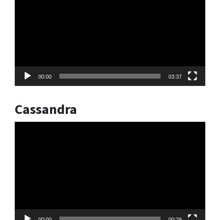
00:00
03:37
Cassandra
Video
Player
00:00
00:29