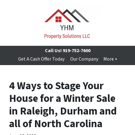
Call Us!
919-752-7600
Get A Cash Offer Today
Our Company
More
4 Ways to Stage Your
House for a Winter Sale
in Raleigh, Durham and
all of North Carolina