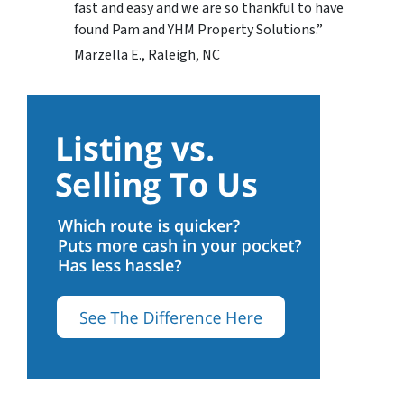
fast and easy and we are so thankful to have
found Pam and YHM Property Solutions.”
Marzella E., Raleigh, NC