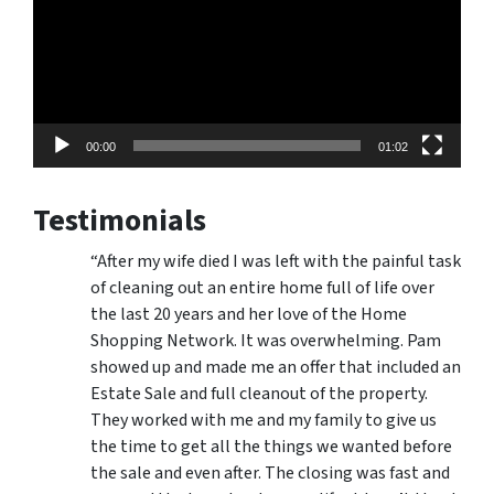
00:00
01:02
Testimonials
“After my wife died I was left with the painful task
of cleaning out an entire home full of life over
the last 20 years and her love of the Home
Shopping Network. It was overwhelming. Pam
showed up and made me an offer that included an
Estate Sale and full cleanout of the property.
They worked with me and my family to give us
the time to get all the things we wanted before
the sale and even after. The closing was fast and