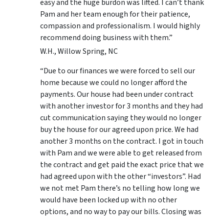
easy and the huge burdon was lifted. I can’t thank
Pam and her team enough for their patience,
compassion and professionalism. I would highly
recommend doing business with them.”
W.H., Willow Spring, NC
“Due to our finances we were forced to sell our
home because we could no longer afford the
payments. Our house had been under contract
with another investor for 3 months and they had
cut communication saying they would no longer
buy the house for our agreed upon price. We had
another 3 months on the contract. I got in touch
with Pam and we were able to get released from
the contract and get paid the exact price that we
had agreed upon with the other “investors”. Had
we not met Pam there’s no telling how long we
would have been locked up with no other
options, and no way to pay our bills. Closing was