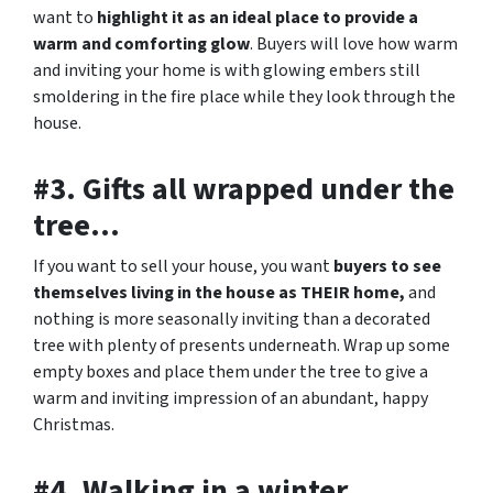
want to
highlight it as an ideal place to provide a
warm and comforting glow
. Buyers will love how warm
and inviting your home is with glowing embers still
smoldering in the fire place while they look through the
house.
#3. Gifts all wrapped under the
tree…
If you want to sell your house, you want
buyers to see
themselves living in the house as THEIR home,
and
nothing is more seasonally inviting than a decorated
tree with plenty of presents underneath. Wrap up some
empty boxes and place them under the tree to give a
warm and inviting impression of an abundant, happy
Christmas.
#4. Walking in a winter