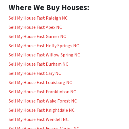
Where We Buy Houses:
Sell My House Fast Raleigh NC
Sell My House Fast Apex NC
Sell My House Fast Garner NC
Sell My House Fast Holly Springs NC
Sell My House Fast Willow Spring NC
Sell My House Fast Durham NC
Sell My House Fast Cary NC
Sell My House Fast Louisburg NC
Sell My House Fast Franklinton NC
Sell My House Fast Wake Forest NC
Sell My House Fast Knightdale NC
Sell My House Fast Wendell NC
Sell My House Fast Fuquay Varina NC